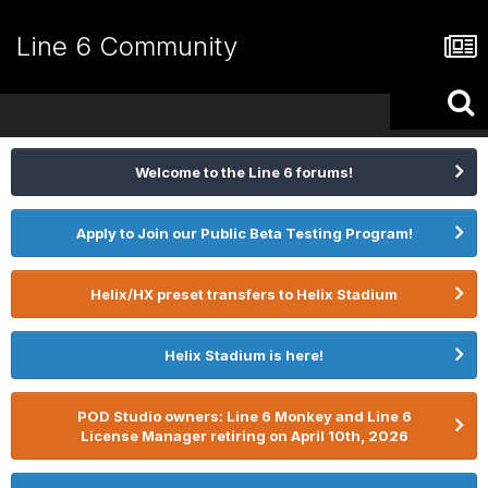
Line 6 Community
Welcome to the Line 6 forums!
Apply to Join our Public Beta Testing Program!
Helix/HX preset transfers to Helix Stadium
Helix Stadium is here!
POD Studio owners: Line 6 Monkey and Line 6
License Manager retiring on April 10th, 2026