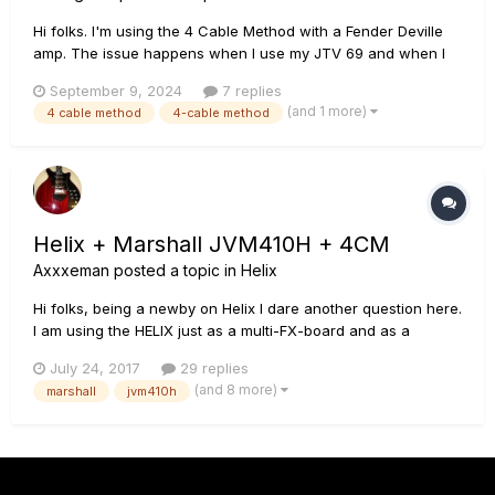
Hi folks. I'm using the 4 Cable Method with a Fender Deville
amp. The issue happens when I use my JTV 69 and when I
connect a traditional guitar. The issue is: when I have the FX
September 9, 2024
7 replies
Loop 1 switch on (sending the signal to my Deville preamp),
(and 1 more)
4 cable method
4-cable method
the volume out of the Deville is about 80% reduced
compared...
Helix + Marshall JVM410H + 4CM
Axxxeman
posted a topic in
Helix
Hi folks, being a newby on Helix I dare another question here.
I am using the HELIX just as a multi-FX-board and as a
control panel for my Marshall JVM410H. I love the amp's
July 24, 2017
29 replies
sound and would not have another one (as long as the
(and 8 more)
marshall
jvm410h
Marshall won't go down. If one day it would do so, I plan to
use the...