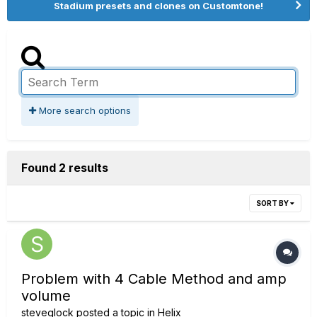
Stadium presets and clones on Customtone!
More search options
Found 2 results
SORT BY
Problem with 4 Cable Method and amp
volume
steveglock
posted a topic in
Helix