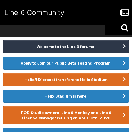
Line 6 Community
Welcome to the Line 6 forums!
Apply to Join our Public Beta Testing Program!
Helix/HX preset transfers to Helix Stadium
Helix Stadium is here!
POD Studio owners: Line 6 Monkey and Line 6
License Manager retiring on April 10th, 2026