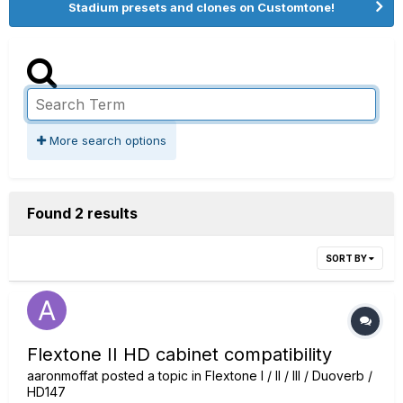
Stadium presets and clones on Customtone!
More search options
Found 2 results
SORT BY
Flextone II HD cabinet compatibility
aaronmoffat
posted a topic in
Flextone I / II / III / Duoverb /
HD147