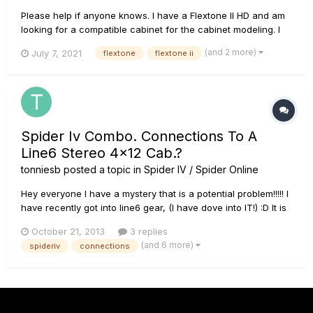
Please help if anyone knows. I have a Flextone II HD and am
looking for a compatible cabinet for the cabinet modeling. I
can't find any of the original flextone cabs kicking around.
(and 2 more)
July 7, 2021
flextone
flextone ii
Will the spider V cabinets work and still allow cabinet
modeling? If not any recommendations? I am currently runni...
Spider Iv Combo. Connections To A
Line6 Stereo 4x12 Cab.?
tonniesb
posted a topic in
Spider IV / Spider Online
Hey everyone I have a mystery that is a potential problem!!!!! I
have recently got into line6 gear, (I have dove into IT!) :D It is
MORE than I ever thought it would be. Having said that I will
October 21, 2013
3 replies
get to my worry!! I bought a Spider IV 150combo.. Then I
(and 6 more)
spideriv
connections
bought the FVB shortboard MKII. of course I had t...