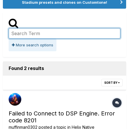
Stadium presets and clones on Customtone!
More search options
Found 2 results
SORT BY
Failed to Connect to DSP Engine. Error
code 8201
muffinman0302
posted a topic in
Helix Native