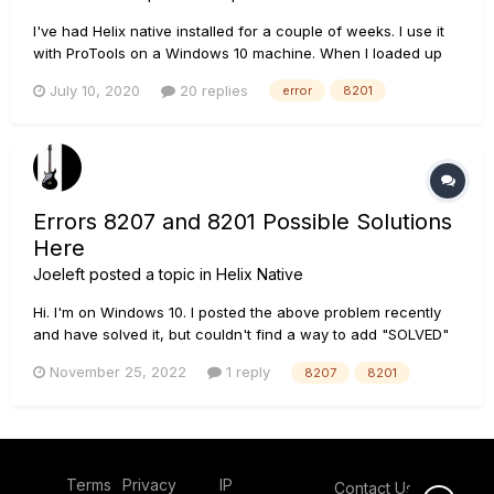
I've had Helix native installed for a couple of weeks. I use it
with ProTools on a Windows 10 machine. When I loaded up
my project this morning Native is there but displays an
July 10, 2020
20 replies
error
8201
orange bar with "Failed to Connect to DSP Engine. (Device
has not been initialized properly. Code -8201)" (This forum d...
Errors 8207 and 8201 Possible Solutions
Here
Joeleft
posted a topic in
Helix Native
Hi. I'm on Windows 10. I posted the above problem recently
and have solved it, but couldn't find a way to add "SOLVED"
to my original title, so hopefully this may help others. Thanks
November 25, 2022
1 reply
8207
8201
to the people who replied to my original post (link below):
Cannot Open Native after upd...
Terms
Privacy
IP
Contact Us