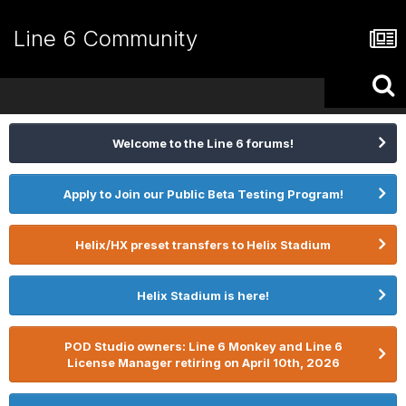
Line 6 Community
Welcome to the Line 6 forums!
Apply to Join our Public Beta Testing Program!
Helix/HX preset transfers to Helix Stadium
Helix Stadium is here!
POD Studio owners: Line 6 Monkey and Line 6
License Manager retiring on April 10th, 2026