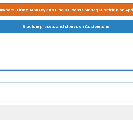
owners: Line 6 Monkey and Line 6 License Manager retiring on Apri
Stadium presets and clones on Customtone!