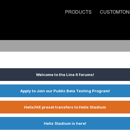
PRODUCTS
CUSTOMTON
Welcome to the Line 6 forums!
Apply to Join our Public Beta Testing Program!
Helix/HX preset transfers to Helix Stadium
Helix Stadium is here!