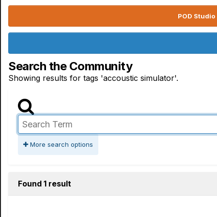
POD Studio 
Search the Community
Showing results for tags 'accoustic simulator'.
More search options
Found 1 result