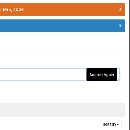
l 10th, 2026
Search Again
SORT BY