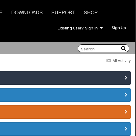
E
DOWNLOADS
SUPPORT
SHOP
Sign Up
Existing user? Sign In
All Activity