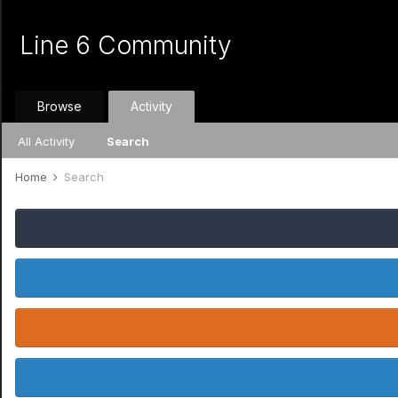
Line 6 Community
Browse
Activity
All Activity
Search
Home
Search