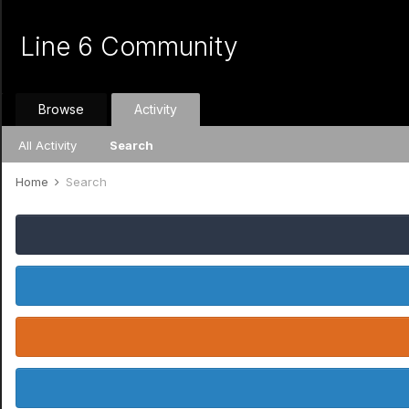
Line 6 Community
Browse
Activity
All Activity
Search
Home
Search