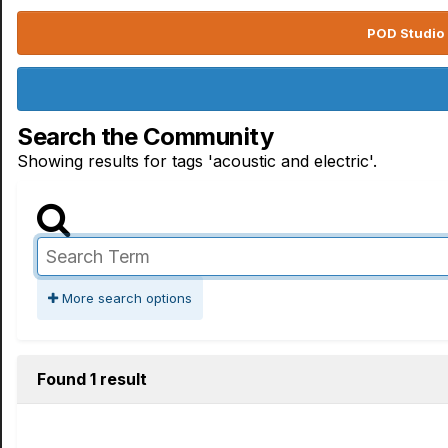
POD Studio 
Search the Community
Showing results for tags 'acoustic and electric'.
More search options
Found 1 result