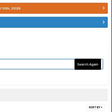
l 10th, 2026
Search Again
SORT BY