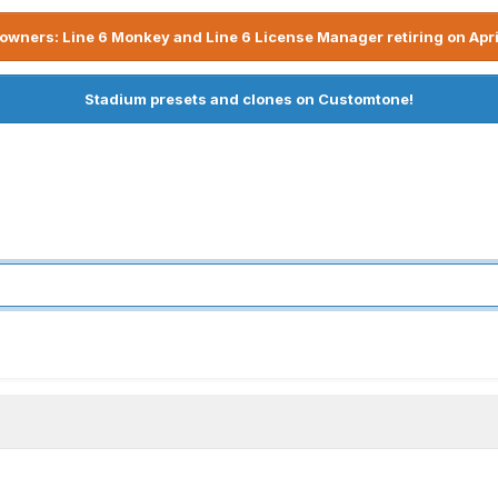
owners: Line 6 Monkey and Line 6 License Manager retiring on Apri
Stadium presets and clones on Customtone!