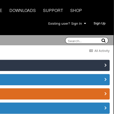
E
DOWNLOADS
SUPPORT
SHOP
Sign Up
Existing user? Sign In
All Activity