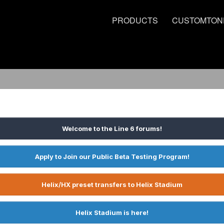
PRODUCTS
CUSTOMTON
Welcome to the Line 6 forums!
Apply to Join our Public Beta Testing Program!
Helix/HX preset transfers to Helix Stadium
Helix Stadium is here!