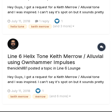
Hey Guys, I got a request for a Keith Merrow / Alluvial tone
and I was inspired. I can't say it's spot on but it sounds pretty
good to my ears. The patch uses the Line 6 Badonk amp
July 11, 2018
1 reply
1
model into an Ownhammer OH 412 ENG 12C+V30 JS IR. The
(and 3 more)
helix tone
keith merrow
guitar is a PRS SE 277 loaded with Fishman Fluence Modern
pickups...
Line 6 Helix Tone Keith Merrow / Alluvial
using Ownhammer Impulses
thenickhill81
posted a topic in
Line 6 Lounge
Hey Guys, I got a request for a Keith Merrow / Alluvial tone
and I was inspired. I can't say it's spot on but it sounds pretty
good to my ears. The patch uses the Line 6 Badonk amp
July 11, 2018
1
model into an Ownhammer OH 412 ENG 12C+V30 JS IR. The
(and 6 more)
keith merrow
merrow
guitar is a PRS SE 277 loaded with Fishman Fluence Modern
pickups...