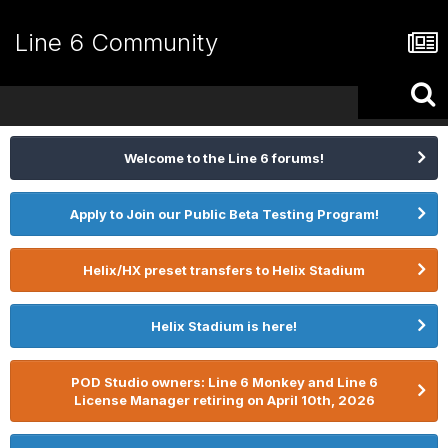
Line 6 Community
Welcome to the Line 6 forums!
Apply to Join our Public Beta Testing Program!
Helix/HX preset transfers to Helix Stadium
Helix Stadium is here!
POD Studio owners: Line 6 Monkey and Line 6
License Manager retiring on April 10th, 2026