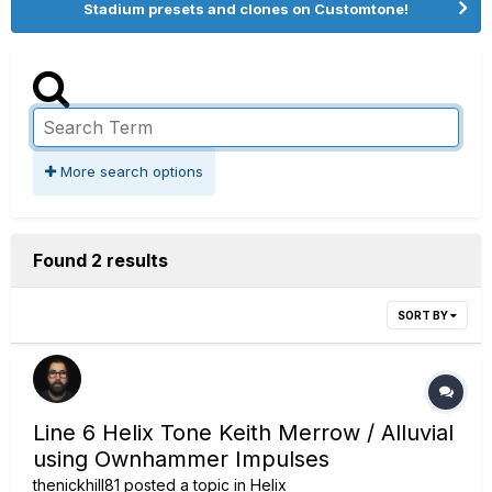
Stadium presets and clones on Customtone!
More search options
Found 2 results
SORT BY
Line 6 Helix Tone Keith Merrow / Alluvial
using Ownhammer Impulses
thenickhill81
posted a topic in
Helix