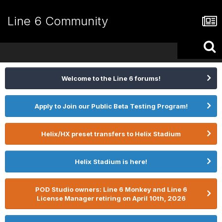
Line 6 Community
Welcome to the Line 6 forums!
Apply to Join our Public Beta Testing Program!
Helix/HX preset transfers to Helix Stadium
Helix Stadium is here!
POD Studio owners: Line 6 Monkey and Line 6
License Manager retiring on April 10th, 2026