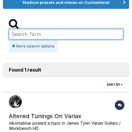
Stadium presets and clones on Customtone!
More search options
Found 1 result
SORT BY
Altered Tunings On Variax
nikoniablue
posted a topic in
James Tyler Variax Guitars /
Workbench HD