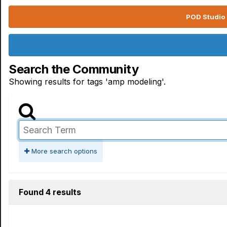
POD Studio 
Search the Community
Showing results for tags 'amp modeling'.
More search options
Found 4 results