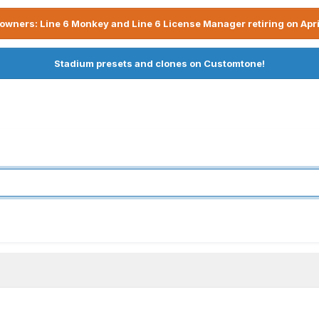
owners: Line 6 Monkey and Line 6 License Manager retiring on Apri
Stadium presets and clones on Customtone!