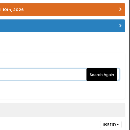
l 10th, 2026
Search Again
SORT BY