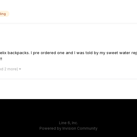
ing
elix backpacks. I pre ordered one and I was told by my sweet water rep
!!
nd 2 more)
Line 6, Inc.
Powered by Invision Community