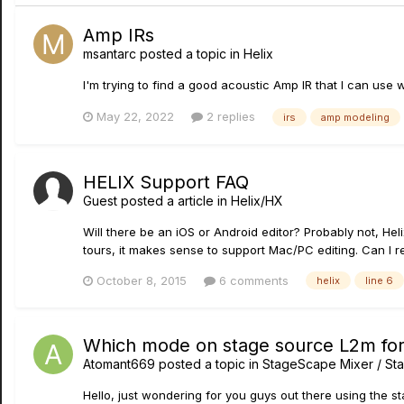
Amp IRs
msantarc
posted a topic in
Helix
I'm trying to find a good acoustic Amp IR that I can use
May 22, 2022
2 replies
irs
amp modeling
HELIX Support FAQ
Guest posted a article in
Helix/HX
Will there be an iOS or Android editor? Probably not, Hel
tours, it makes sense to support Mac/PC editing. Can I 
October 8, 2015
6 comments
helix
line 6
Which mode on stage source L2m fo
Atomant669
posted a topic in
StageScape Mixer / St
Hello, just wondering for you guys out there using the 