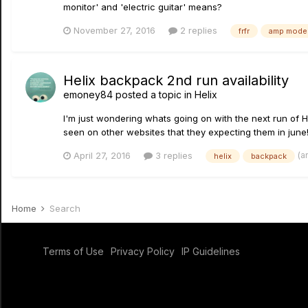
monitor' and 'electric guitar' means?
November 27, 2016
2 replies
frfr
amp model
Helix backpack 2nd run availability
emoney84
posted a topic in
Helix
I'm just wondering whats going on with the next run of H
seen on other websites that they expecting them in june!
(a
April 27, 2016
3 replies
helix
backpack
Home
Search
Terms of Use
Privacy Policy
IP Guidelines