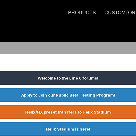
PRODUCTS
CUSTOMTON
Welcome to the Line 6 forums!
Apply to Join our Public Beta Testing Program!
Helix/HX preset transfers to Helix Stadium
Helix Stadium is here!