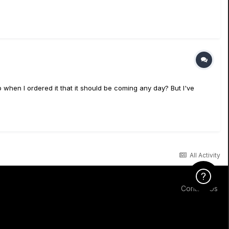
 when I ordered it that it should be coming any day? But I've
All Activity
Click Here f
Contact Us