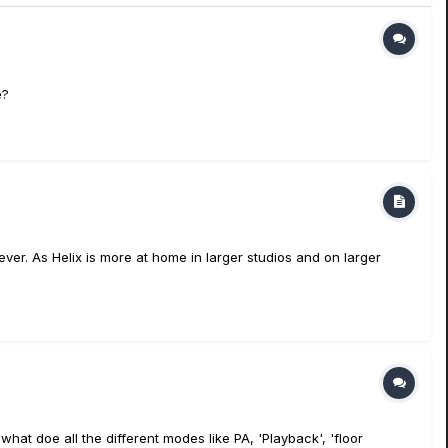
e?
ever. As Helix is more at home in larger studios and on larger
t doe all the different modes like PA, 'Playback', 'floor