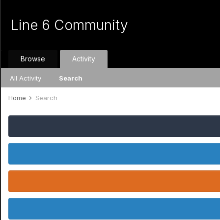
Line 6 Community
Browse
Activity
All Activity
Search
Home
Search