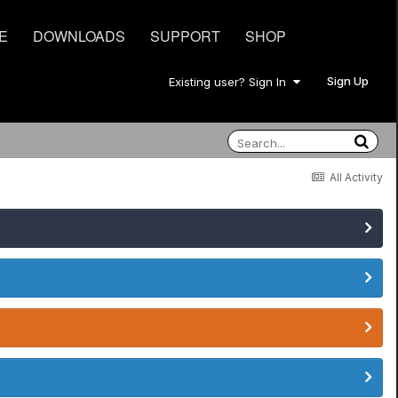
E
DOWNLOADS
SUPPORT
SHOP
Sign Up
Existing user? Sign In
All Activity