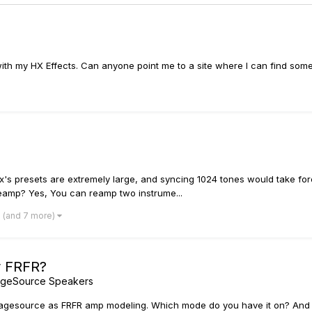
 with my HX Effects. Can anyone point me to a site where I can find som
ix's presets are extremely large, and syncing 1024 tones would take for
reamp? Yes, You can reamp two instrume...
(and 7 more)
r FRFR?
ageSource Speakers
stagesource as FRFR amp modeling. Which mode do you have it on? And wha