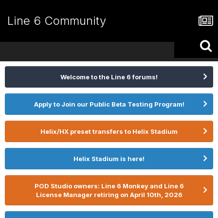
Line 6 Community
Welcome to the Line 6 forums!
Apply to Join our Public Beta Testing Program!
Helix/HX preset transfers to Helix Stadium
Helix Stadium is here!
POD Studio owners: Line 6 Monkey and Line 6
License Manager retiring on April 10th, 2026