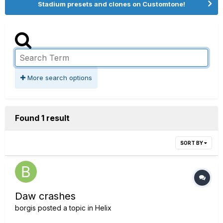
Stadium presets and clones on Customtone!
More search options
Found 1 result
SORT BY
Daw crashes
borgis
posted a topic in
Helix