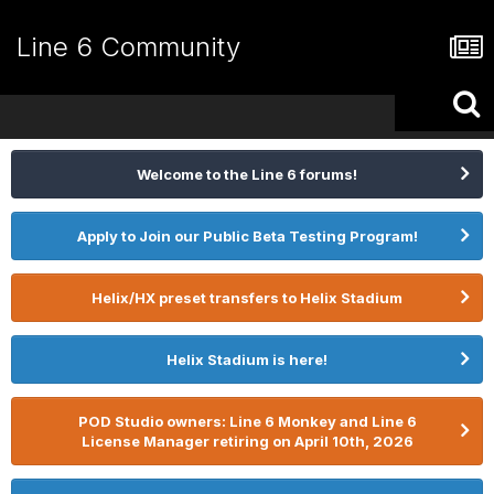
Line 6 Community
Welcome to the Line 6 forums!
Apply to Join our Public Beta Testing Program!
Helix/HX preset transfers to Helix Stadium
Helix Stadium is here!
POD Studio owners: Line 6 Monkey and Line 6
License Manager retiring on April 10th, 2026