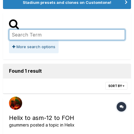
Stadium presets and clones on Customtone!
More search options
Found 1 result
SORT BY
Helix to asm-12 to FOH
gsummers
posted a topic in
Helix