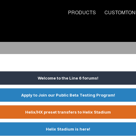
PRODUCTS
CUSTOMTON
Welcome to the Line 6 forums!
Apply to Join our Public Beta Testing Program!
Helix/HX preset transfers to Helix Stadium
Helix Stadium is here!