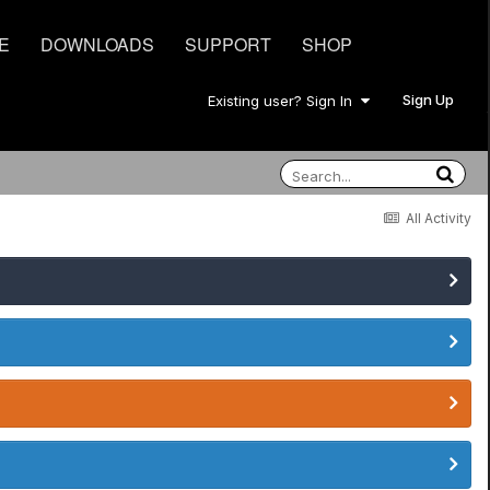
E
DOWNLOADS
SUPPORT
SHOP
Sign Up
Existing user? Sign In
All Activity