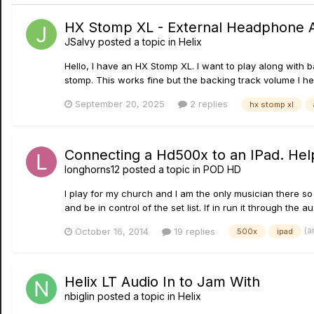
HX Stomp XL - External Headphone
JSalvy
posted a topic in
Helix
Hello, I have an HX Stomp XL. I want to play along with
stomp. This works fine but the backing track volume I he
September 20, 2025
2 replies
hx stomp xl
Connecting a Hd500x to an IPad. Hel
longhorns12
posted a topic in
POD HD
I play for my church and I am the only musician there s
and be in control of the set list. If in run it through the a
(a
October 16, 2014
19 replies
500x
ipad
Helix LT Audio In to Jam With
nbiglin
posted a topic in
Helix