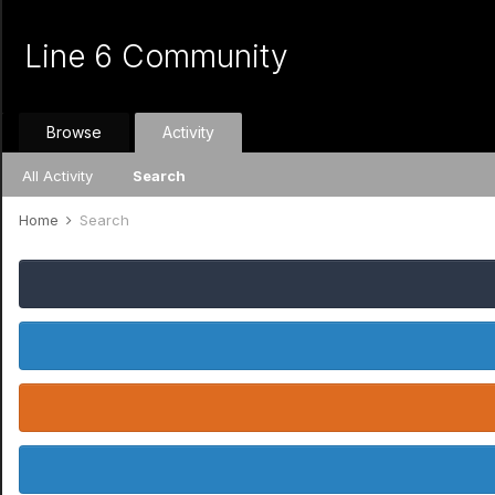
Line 6 Community
Browse
Activity
All Activity
Search
Home
Search