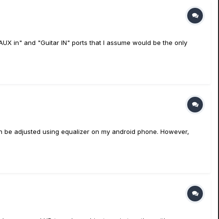
AUX in" and "Guitar IN" ports that I assume would be the only
 can be adjusted using equalizer on my android phone. However,