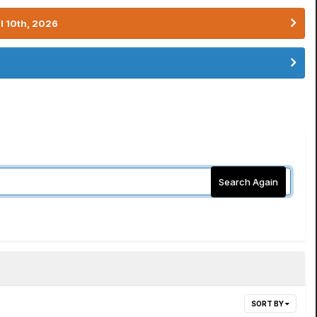
l 10th, 2026
Search Again
SORT BY