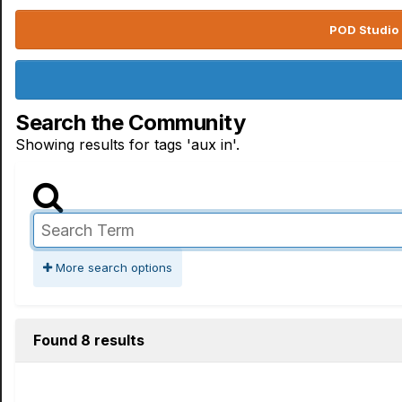
POD Studio 
Search the Community
Showing results for tags 'aux in'.
More search options
Found 8 results