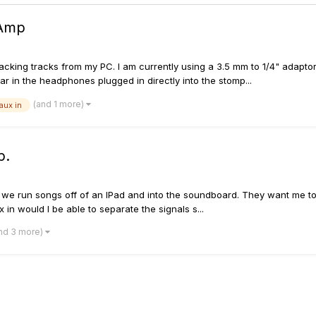
 Amp
 backing tracks from my PC. I am currently using a 3.5 mm to 1/4" adapt
ar in the headphones plugged in directly into the stomp...
(and 1 more)
aux in
p.
o we run songs off of an IPad and into the soundboard. They want me to
ux in would I be able to separate the signals s...
nd 3 more)