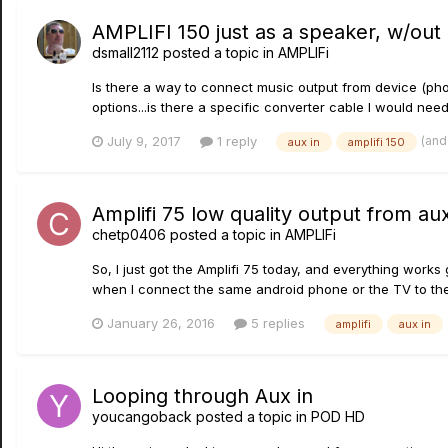
AMPLIFI 150 just as a speaker, w/out
dsmall2112
posted a topic in
AMPLIFi
Is there a way to connect music output from device (phon
options...is there a specific converter cable I would need?
(and
July 9, 2017
1 reply
aux in
amplifi 150
Amplifi 75 low quality output from aux
chetp0406
posted a topic in
AMPLIFi
So, I just got the Amplifi 75 today, and everything work
when I connect the same android phone or the TV to the au
January 26, 2016
5 replies
amplifi
aux in
Looping through Aux in
youcangoback
posted a topic in
POD HD