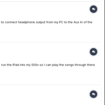
or to connect headphone output from my PC to the Aux In of the
 run the IPad into my 500x so I can play the songs through there