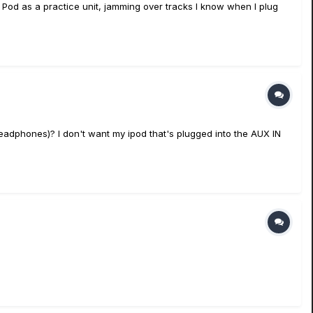
y Pod as a practice unit, jamming over tracks I know when I plug
headphones)? I don't want my ipod that's plugged into the AUX IN