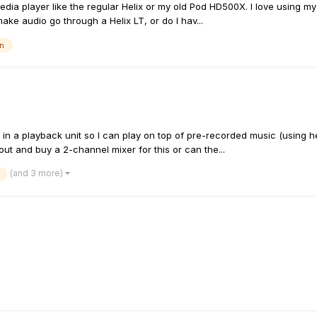
media player like the regular Helix or my old Pod HD500X. I love using m
make audio go through a Helix LT, or do I hav...
in
 in a playback unit so I can play on top of pre-recorded music (using 
out and buy a 2-channel mixer for this or can the...
(and 3 more)