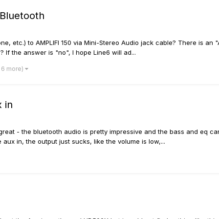
 Bluetooth
e, etc.) to AMPLIFI 150 via Mini-Stereo Audio jack cable? There is an "
 If the answer is "no", I hope Line6 will ad...
 6 more)
 in
s great - the bluetooth audio is pretty impressive and the bass and eq
x in, the output just sucks, like the volume is low,...