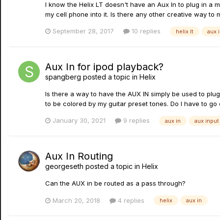
I know the Helix LT doesn't have an Aux In to plug in a 
my cell phone into it. Is there any other creative way to 
September 28, 2017
10 replies
helix lt
aux 
Aux In for ipod playback?
spangberg
posted a topic in
Helix
Is there a way to have the AUX IN simply be used to plug
to be colored by my guitar preset tones. Do I have to go 
January 30, 2021
9 replies
aux in
aux input
Aux In Routing
georgeseth
posted a topic in
Helix
Can the AUX in be routed as a pass through?
March 20, 2018
4 replies
helix
aux in