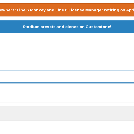
owners: Line 6 Monkey and Line 6 License Manager retiring on Apri
Stadium presets and clones on Customtone!