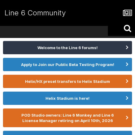
Line 6 Community
Welcome to the Line 6 forums!
Apply to Join our Public Beta Testing Program!
Helix/HX preset transfers to Helix Stadium
Helix Stadium is here!
POD Studio owners: Line 6 Monkey and Line 6
License Manager retiring on April 10th, 2026