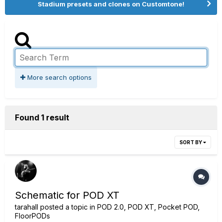
Stadium presets and clones on Customtone!
More search options
Found 1 result
SORT BY
Schematic for POD XT
tarahall
posted a topic in
POD 2.0, POD XT, Pocket POD,
FloorPODs