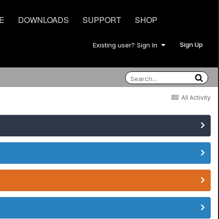
E
DOWNLOADS
SUPPORT
SHOP
Sign Up
Existing user? Sign In
All Activity