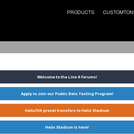
PRODUCTS
CUSTOMTON
Welcome to the Line 6 forums!
Apply to Join our Public Beta Testing Program!
Helix/HX preset transfers to Helix Stadium
Helix Stadium is here!