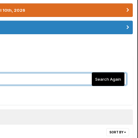
l 10th, 2026
Search Again
SORT BY