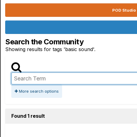
POD Studio 
Search the Community
Showing results for tags 'basic sound'.
More search options
Found 1 result