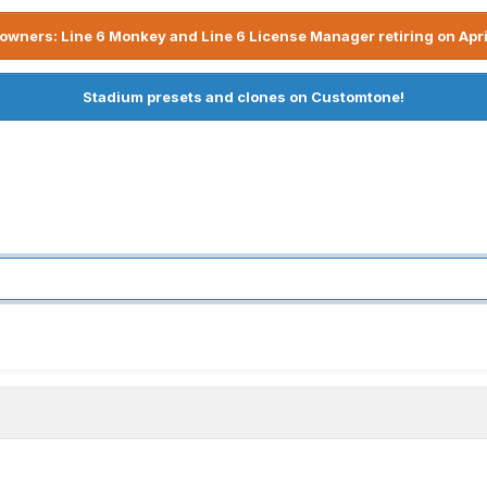
owners: Line 6 Monkey and Line 6 License Manager retiring on Apri
Stadium presets and clones on Customtone!