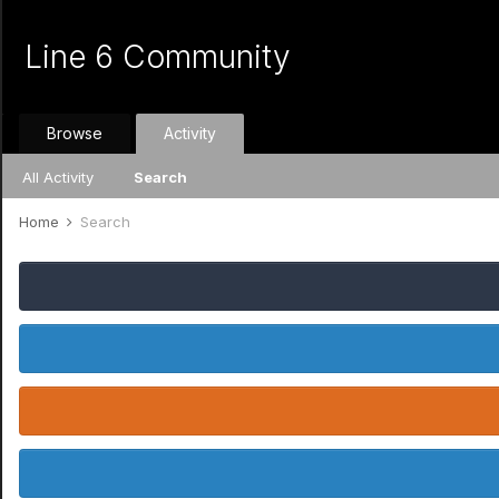
Line 6 Community
Browse
Activity
All Activity
Search
Home
Search