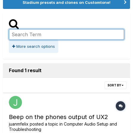
Stadium presets and clones on Customtone!
More search options
Found 1 result
SORT BY
Beep on the phones output of UX2
juanmfelix
posted a topic in
Computer Audio Setup and
Troubleshooting