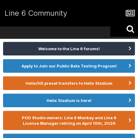
Line 6 Community
Welcome to the Line 6 forums!
Apply to Join our Public Beta Testing Program!
Helix/HX preset transfers to Helix Stadium
Helix Stadium is here!
POD Studio owners: Line 6 Monkey and Line 6
License Manager retiring on April 10th, 2026