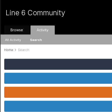
Line 6 Community
Browse
Activity
All Activity
Search
Home
Search