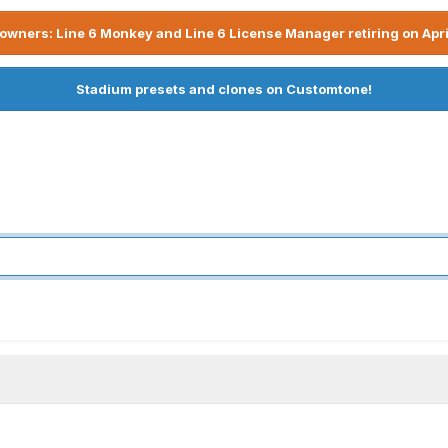
owners: Line 6 Monkey and Line 6 License Manager retiring on Apri
Stadium presets and clones on Customtone!