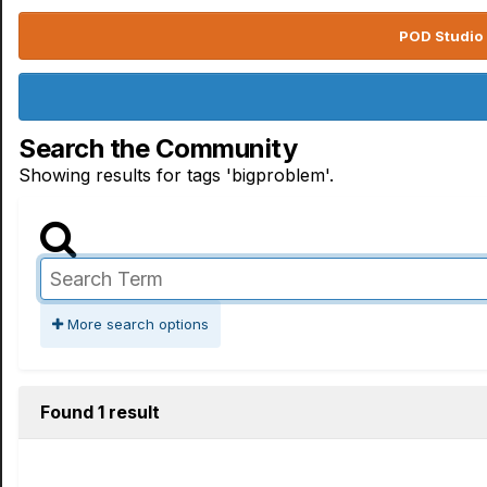
POD Studio 
Search the Community
Showing results for tags 'bigproblem'.
More search options
Found 1 result