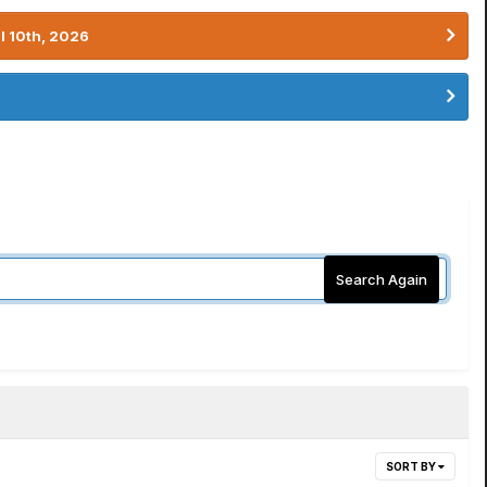
l 10th, 2026
Search Again
SORT BY