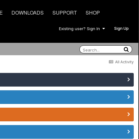
E
DOWNLOADS
SUPPORT
SHOP
Sign Up
Existing user? Sign In
All Activity