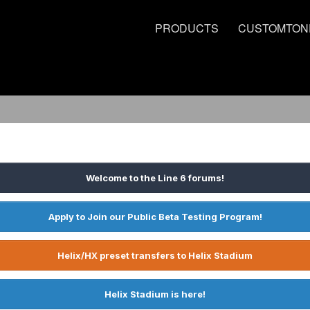
PRODUCTS
CUSTOMTON
Welcome to the Line 6 forums!
Apply to Join our Public Beta Testing Program!
Helix/HX preset transfers to Helix Stadium
Helix Stadium is here!