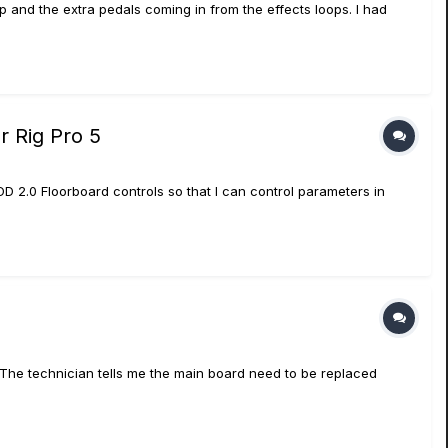
up and the extra pedals coming in from the effects loops. I had
r Rig Pro 5
POD 2.0 Floorboard controls so that I can control parameters in
 The technician tells me the main board need to be replaced