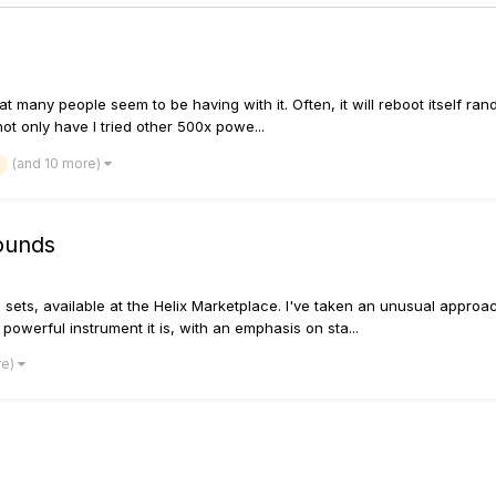
 many people seem to be having with it. Often, it will reboot itself rando
ot only have I tried other 500x powe...
(and 10 more)
ounds
d sets, available at the Helix Marketplace. I've taken an unusual approac
powerful instrument it is, with an emphasis on sta...
re)