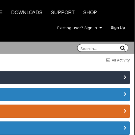
E
DOWNLOADS
SUPPORT
SHOP
Sign Up
Existing user? Sign In
All Activity