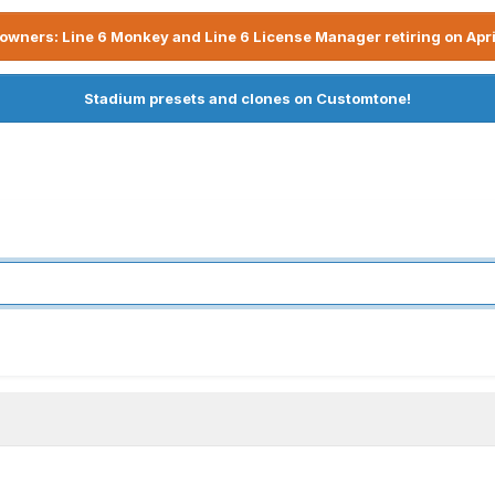
owners: Line 6 Monkey and Line 6 License Manager retiring on Apri
Stadium presets and clones on Customtone!