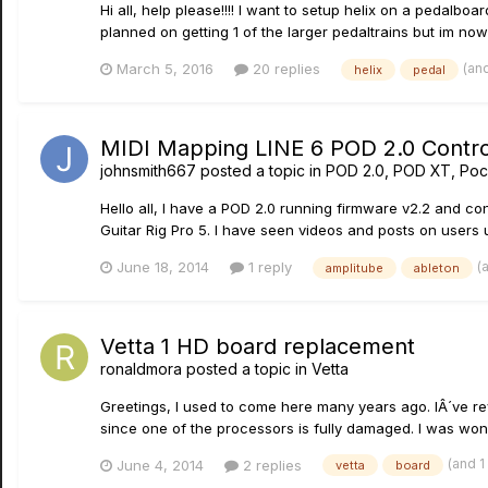
Hi all, help please!!!! I want to setup helix on a pedalb
planned on getting 1 of the larger pedaltrains but im now 
(an
March 5, 2016
20 replies
helix
pedal
MIDI Mapping LINE 6 POD 2.0 Controls
johnsmith667
posted a topic in
POD 2.0, POD XT, Poc
Hello all, I have a POD 2.0 running firmware v2.2 and con
Guitar Rig Pro 5. I have seen videos and posts on users 
(
June 18, 2014
1 reply
amplitube
ableton
Vetta 1 HD board replacement
ronaldmora
posted a topic in
Vetta
Greetings, I used to come here many years ago. IÂ´ve re
since one of the processors is fully damaged. I was wonde
(and 
June 4, 2014
2 replies
vetta
board