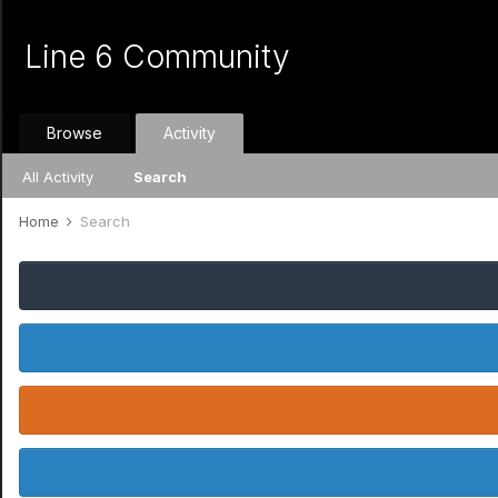
Line 6 Community
Browse
Activity
All Activity
Search
Home
Search