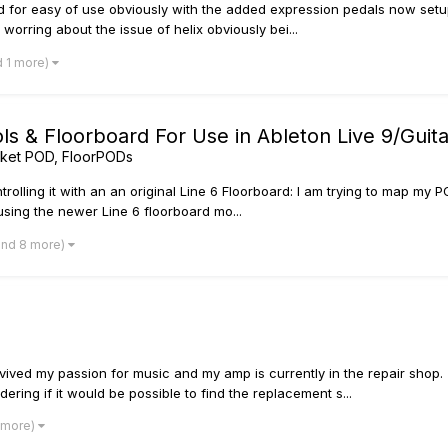
oard for easy of use obviously with the added expression pedals now set
worring about the issue of helix obviously bei...
d 1 more)
 & Floorboard For Use in Ableton Live 9/Guita
ket POD, FloorPODs
trolling it with an an original Line 6 Floorboard: I am trying to map my 
using the newer Line 6 floorboard mo...
and 8 more)
vived my passion for music and my amp is currently in the repair shop.
ring if it would be possible to find the replacement s...
1 more)