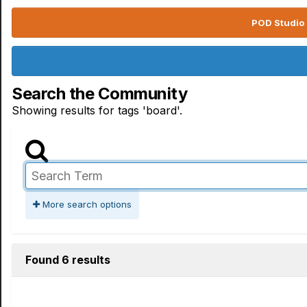
POD Studio 
Search the Community
Showing results for tags 'board'.
More search options
Found 6 results