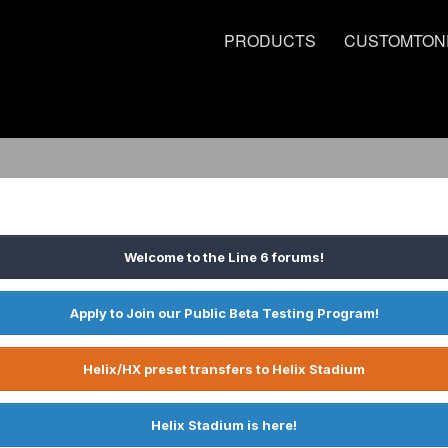
PRODUCTS
CUSTOMTON
Welcome to the Line 6 forums!
Apply to Join our Public Beta Testing Program!
Helix/HX preset transfers to Helix Stadium
Helix Stadium is here!