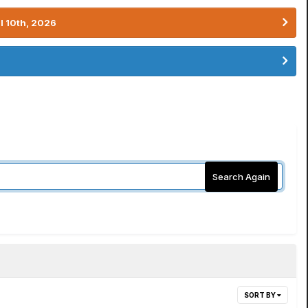
l 10th, 2026
Search Again
SORT BY