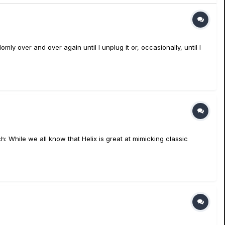
mly over and over again until I unplug it or, occasionally, until I
h: While we all know that Helix is great at mimicking classic