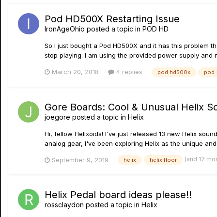
Pod HD500X Restarting Issue
IronAgeOhio
posted a topic in
POD HD
So I just bought a Pod HD500X and it has this problem that
stop playing. I am using the provided power supply and n
March 20, 2018
4 replies
pod hd500x
pod
Gore Boards: Cool & Unusual Helix S
joegore
posted a topic in
Helix
Hi, fellow Helixoids! I've just released 13 new Helix soun
analog gear, I've been exploring Helix as the unique and 
(and 17 mo
September 9, 2019
helix
helix floor
Helix Pedal board ideas please!!
rossclaydon
posted a topic in
Helix