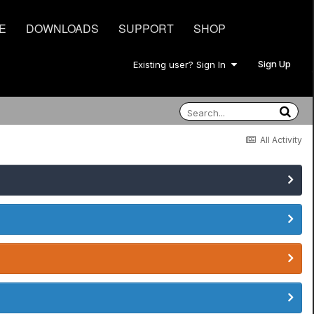
E
DOWNLOADS
SUPPORT
SHOP
Sign Up
Existing user? Sign In
All Activity