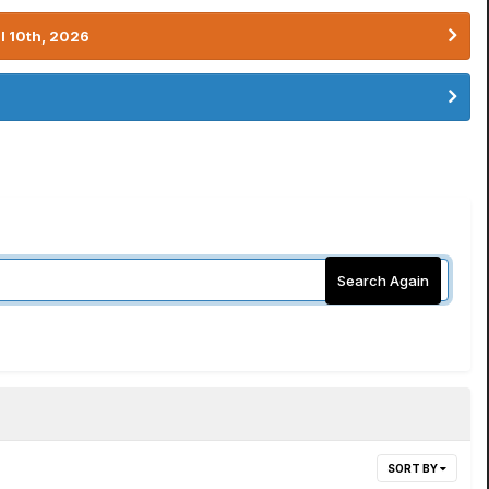
l 10th, 2026
Search Again
SORT BY