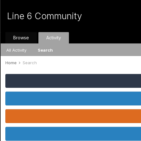
Line 6 Community
Browse
Activity
All Activity
Search
Home
Search