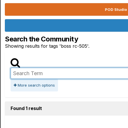
POD Studio 
Search the Community
Showing results for tags 'boss rc-505'.
More search options
Found 1 result