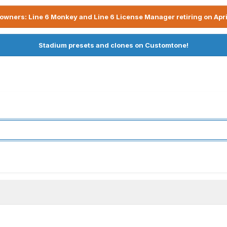
owners: Line 6 Monkey and Line 6 License Manager retiring on Apri
Stadium presets and clones on Customtone!