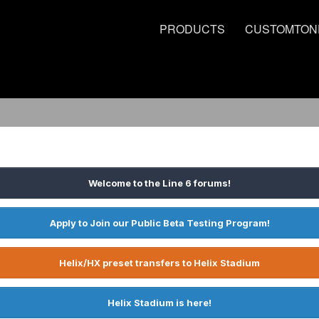
PRODUCTS
CUSTOMTON
Welcome to the Line 6 forums!
Apply to Join our Public Beta Testing Program!
Helix/HX preset transfers to Helix Stadium
Helix Stadium is here!