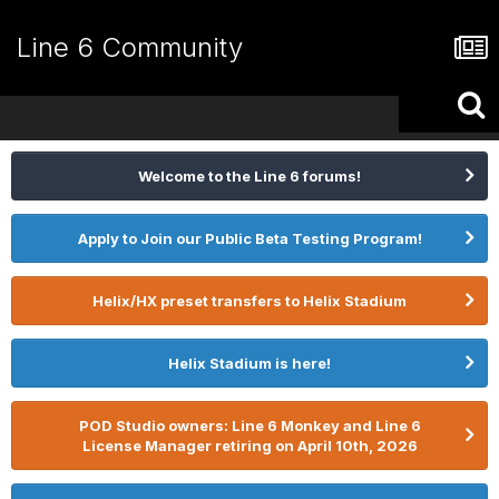
Line 6 Community
Welcome to the Line 6 forums!
Apply to Join our Public Beta Testing Program!
Helix/HX preset transfers to Helix Stadium
Helix Stadium is here!
POD Studio owners: Line 6 Monkey and Line 6
License Manager retiring on April 10th, 2026