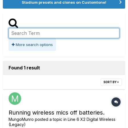
Stadium presets and clones on Customtone!
More search options
Found 1 result
SORT BY
Running wireless mics off batteries.
MungoMunro
posted a topic in
Line 6 X2 Digital Wireless
(Legacy)