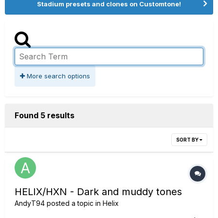
Stadium presets and clones on Customtone!
More search options
Found 5 results
SORT BY
HELIX/HXN - Dark and muddy tones
AndyT94
posted a topic in
Helix