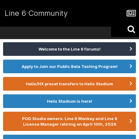
Line 6 Community
Welcome to the Line 6 forums!
Apply to Join our Public Beta Testing Program!
Helix/HX preset transfers to Helix Stadium
Helix Stadium is here!
POD Studio owners: Line 6 Monkey and Line 6
License Manager retiring on April 10th, 2026