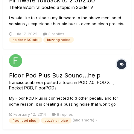
Firmware rollback to 2.01/2.00
TheRearAdmiral
posted a topic in
Spider V
I would like to rollback my firmware to the above mentioned
versions , i experience horrible buzz , even on clean presets.
Does anyone have those up for download? The L6 site only
July 17, 2022
3 replies
gives me the option for 2.02 , also older versions don't
spider v 60 mkii
buzzing noise
appear in the updater Thanks in advance
Floor Pod Plus Buz Sound...help
franciscocabrera
posted a topic in
POD 2.0, POD XT,
Pocket POD, FloorPODs
My Floor POD Plus is connected to 3 other pedals, and for
some reason, it is creating a buzzing noise that won't go
away. Also the noise gets louder as i try to play music
February 12, 2014
8 replies
through the guitar. Anyone know why this is happening? My
(and 1 more)
floor pod plus
buzzing noise
setup: Guitar>Boss NS-2 Noise Supressor Boss NS-2
(send)>Floor P...