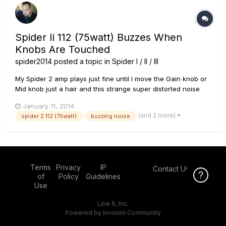
Spider Ii 112 (75watt) Buzzes When
Knobs Are Touched
spider2014
posted a topic in
Spider I / II / III
My Spider 2 amp plays just fine until I move the Gain knob or
Mid knob just a hair and this strange super distorted noise
blends in with my playing sound. It sounds like the setting
January 11, 2014
"Insane" but muddy, with a crackling noise in it....and when I
(and 2 more)
spider 2 112 (75watt)
buzzing noise
barely touch my strings it issues a final crackle and m...
Terms
Privacy
IP
Contact Us
Click Here f
of
Policy
Guidelines
Use
Line 6, Inc.
Powered by Invision Community