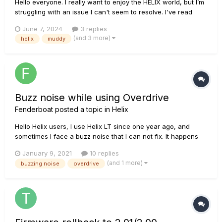
Hello everyone. I really want to enjoy the HELIX world, but I’m
struggling with an issue I can't seem to resolve. I've read
countless posts on similar problems and tried every possible
June 7, 2024
3 replies
solution, but to no avail. In short, my problem is that on any
(and 3 more)
helix
muddy
amplifier, as soon as I increase the gain...
Buzz noise while using Overdrive
Fenderboat
posted a topic in
Helix
Hello Helix users, I use Helix LT since one year ago, and
sometimes I face a buzz noise that I can not fix. It happens
when using overdrive or increasing the gain of the amp (for
January 9, 2021
10 replies
blues tone for instance), indeed I can hear a buzz noise in
(and 1 more)
buzzing noise
overdrive
the "background" of the sound. When I use cle...