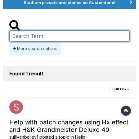
Stadium presets and clones on Customtone!
More search options
Found 1 result
SORT BY
Help with patch changes using Hx effect
and H&K Grandmeister Deluxe 40
sullivanbailey1
posted a topic in
Helix