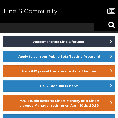
Line 6 Community
Welcome to the Line 6 forums!
Apply to Join our Public Beta Testing Program!
Helix/HX preset transfers to Helix Stadium
Helix Stadium is here!
POD Studio owners: Line 6 Monkey and Line 6
License Manager retiring on April 10th, 2026