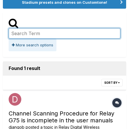
Stadium presets and clones on Customtone!
More search options
Found 1 result
SORT BY
Channel Scanning Procedure for Relay
G75 is incomplete in the user manuals
djangob
posted a topic in
Relay Digital Wireless