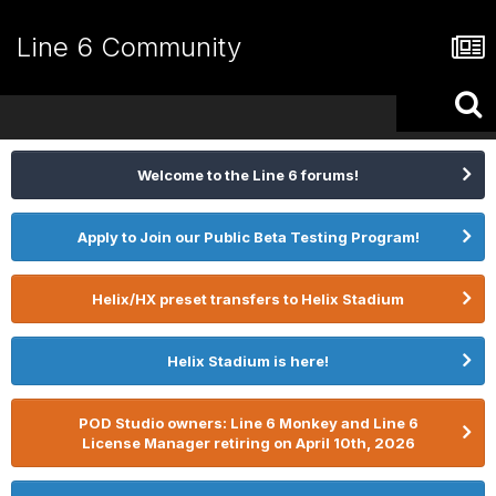
Line 6 Community
Welcome to the Line 6 forums!
Apply to Join our Public Beta Testing Program!
Helix/HX preset transfers to Helix Stadium
Helix Stadium is here!
POD Studio owners: Line 6 Monkey and Line 6
License Manager retiring on April 10th, 2026