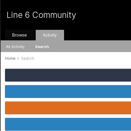
Line 6 Community
Browse
Activity
All Activity
Search
Home
Search