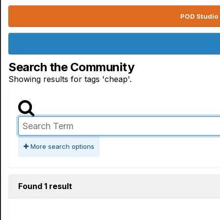
POD Studio 
Search the Community
Showing results for tags 'cheap'.
More search options
Found 1 result