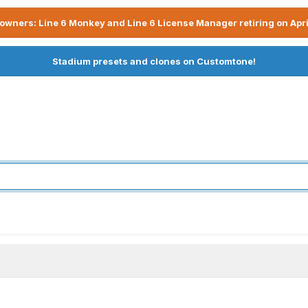
owners: Line 6 Monkey and Line 6 License Manager retiring on Apri
Stadium presets and clones on Customtone!