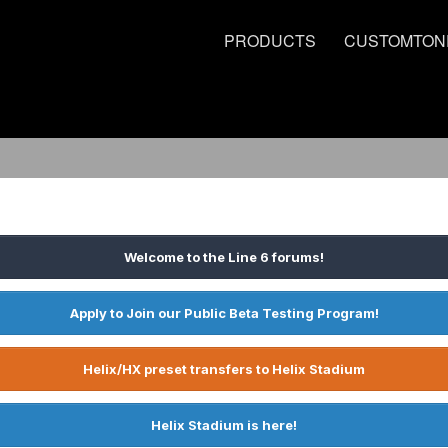
PRODUCTS
CUSTOMTON
Welcome to the Line 6 forums!
Apply to Join our Public Beta Testing Program!
Helix/HX preset transfers to Helix Stadium
Helix Stadium is here!