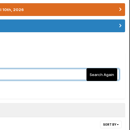
l 10th, 2026
Search Again
SORT BY