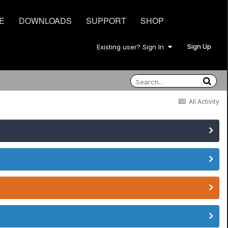
E
DOWNLOADS
SUPPORT
SHOP
Sign Up
Existing user? Sign In
All Activity