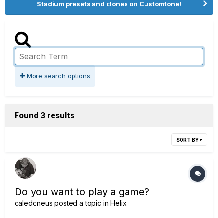
Stadium presets and clones on Customtone!
More search options
Found 3 results
SORT BY
Do you want to play a game?
caledoneus
posted a topic in
Helix