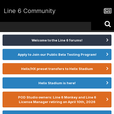
Line 6 Community
Welcome to the Line 6 forums!
Apply to Join our Public Beta Testing Program!
Helix/HX preset transfers to Helix Stadium
Helix Stadium is here!
POD Studio owners: Line 6 Monkey and Line 6
License Manager retiring on April 10th, 2026