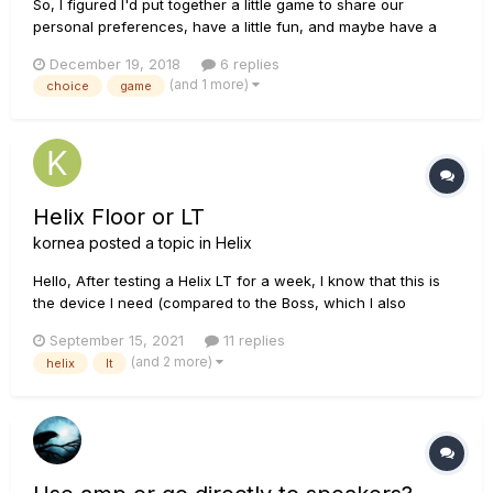
So, I figured I'd put together a little game to share our
personal preferences, have a little fun, and maybe have a
little competition. Here are the rules from each category you
December 19, 2018
6 replies
can pick ONE effect that you consider your favorite/ go-to
(and 1 more)
choice
game
effect for that category. You can choose from eit...
Helix Floor or LT
kornea
posted a topic in
Helix
Hello, After testing a Helix LT for a week, I know that this is
the device I need (compared to the Boss, which I also
tested). Now the question is: LT or Floor? The LT is clearly not
September 15, 2021
11 replies
bad but the build quality of the Floor seems to be better as
(and 2 more)
helix
lt
well as the expression pedal. The screen strip...