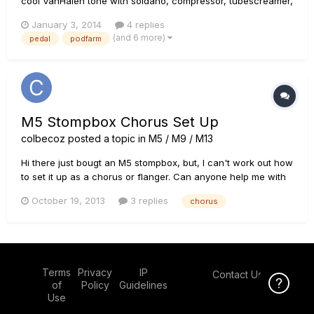
cool VanHalen tone with soldano, compressor, tubescreamer,
chorus, plate and short delay. I wonder if a solution exists to
January 3, 2014
4 replies
bring the preset onstage (in an hardware pedal for example).
(and 6 more)
pedal
podfarm
I don't care of the amp simulation, I would like to...
M5 Stompbox Chorus Set Up
colbecoz
posted a topic in
M5 / M9 / M13
Hi there just bougt an M5 stompbox, but, I can't work out how
to set it up as a chorus or flanger. Can anyone help me with
some settings?? Cheesrs Colby
October 19, 2013
3 replies
chorus
Terms
Privacy
IP
Contact Us
Click Here f
of
Policy
Guidelines
Use