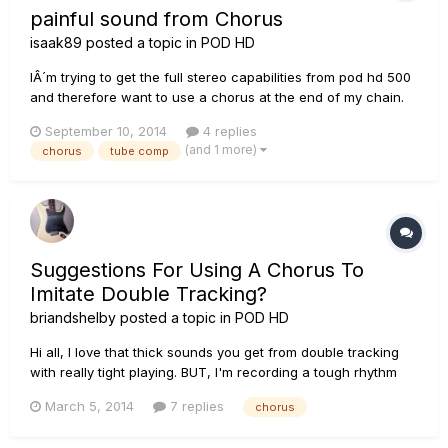
painful sound from Chorus
isaak89
posted a topic in
POD HD
IÂ´m trying to get the full stereo capabilities from pod hd 500
and therefore want to use a chorus at the end of my chain.
Unfortunately I high notes sound terrebly painful. Without
September 10, 2014
4 replies
chorus the sound is good. My effect chain is TubeComp,
(and 1 more)
chorus
tube comp
Graphic EQ, BF Lux nrm, Stereo Delay, Plate Reverb. T...
Suggestions For Using A Chorus To
Imitate Double Tracking?
briandshelby
posted a topic in
POD HD
Hi all, I love that thick sounds you get from double tracking
with really tight playing. BUT, I'm recording a tough rhythm
section and having difficulty playing multiple takes that line
March 5, 2014
7 replies
chorus
up well. I know - I need to practice. In the meantime, does
anyone have suggestions for how to set up a chorus...