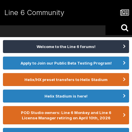
Line 6 Community
Welcome to the Line 6 forums!
Apply to Join our Public Beta Testing Program!
Helix/HX preset transfers to Helix Stadium
Helix Stadium is here!
POD Studio owners: Line 6 Monkey and Line 6
License Manager retiring on April 10th, 2026