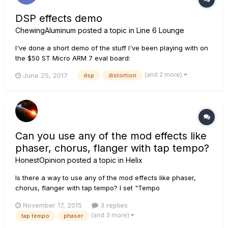
DSP effects demo
ChewingAluminum
posted a topic in
Line 6 Lounge
I've done a short demo of the stuff I've been playing with on
the $50 ST Micro ARM 7 eval board:
https://www.youtube.com/watch?v=OoRuUit7FyM Enjoy!
(and 2 more)
June 25, 2017
dsp
distortion
ChewingAluminum(Foil)
Can you use any of the mod effects like
phaser, chorus, flanger with tap tempo?
HonestOpinion
posted a topic in
Helix
Is there a way to use any of the mod effects like phaser,
chorus, flanger with tap tempo? I set "Tempo
Select"='Global' but my mod effects don't seem to follow it.
November 17, 2015
3 replies
Many effects with "Rate" could have a parameter to indicate
(and 3 more)
tap tempo
phaser
"Tap" or "Preset" which would determine if the "Rate" is to