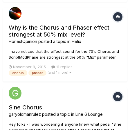
be set accor...
Why is the Chorus and Phaser effect
strongest at 50% mix level?
HonestOpinion
posted a topic in
Helix
I have noticed that the effect sound for the 70's Chorus and
ScriptModPhase are strongest at the 50% "Mix" parameter
level. This does not make any sense to me. On most non-
November 9, 2015
11 replies
Helix effects when you turn up the mix level, you get less
(and 1 more)
chorus
phaser
direct guitar and more affected signal. At 100% you get the
most eff...
Sine Chorus
garyoldmanrulez
posted a topic in
Line 6 Lounge
Hey folks - I was wondering if anyone knew what pedal "Sine
Chorus" is specifically modeled after. I checked the list of