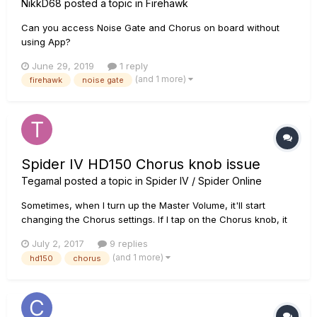
NikkD68
posted a topic in
Firehawk
Can you access Noise Gate and Chorus on board without
using App?
June 29, 2019
1 reply
(and 1 more)
firehawk
noise gate
Spider IV HD150 Chorus knob issue
Tegamal
posted a topic in
Spider IV / Spider Online
Sometimes, when I turn up the Master Volume, it'll start
changing the Chorus settings. If I tap on the Chorus knob, it
will go away, but not a complete fix, as it will do it again
July 2, 2017
9 replies
when it gets bumped, so it sounds to me like it's a loose
(and 1 more)
hd150
chorus
connection After doing more testing, I found out that it only...