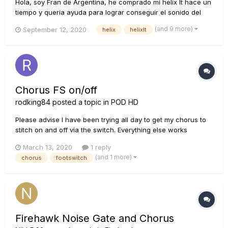
Hola, soy Fran de Argentina, he comprado mi helix lt hace un
tiempo y queria ayuda para lograr conseguir el sonido del
siguiente video, sugerencias de amps, delay, etc... Muchas
(and 9 more)
September 12, 2020
helix
helixlt
Gracias!!! https://youtu.be/UCxMW4nqhKU
Chorus FS on/off
rodking84
posted a topic in
POD HD
Please advise I have been trying all day to get my chorus to
stitch on and off via the switch. Everything else works
(distortion, overdrive and delay) it's just the chorus. its the
March 13, 2020
1 reply
analogue chorus and its third in the chain after my amp.
(and 1 more)
chorus
footswitch
Thoughts would be great thanks :...
Firehawk Noise Gate and Chorus