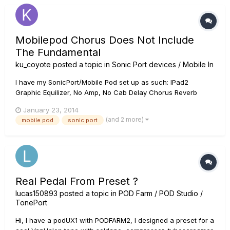
Mobilepod Chorus Does Not Include
The Fundamental
ku_coyote
posted a topic in
Sonic Port devices / Mobile In
I have my SonicPort/Mobile Pod set up as such: IPad2
Graphic Equilizer, No Amp, No Cab Delay Chorus Reverb
Then into my tube amp. When using a built in amp and can
January 23, 2014
outputting to powered speaker, it all wotks fine. Last night I
(and 2 more)
mobile pod
sonic port
had my first practice with my band where I used the sonic
por...
Real Pedal From Preset ?
lucas150893
posted a topic in
POD Farm / POD Studio /
TonePort
Hi, I have a podUX1 with PODFARM2, I designed a preset for a