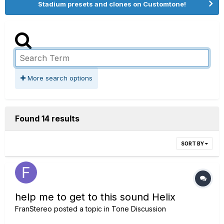
Stadium presets and clones on Customtone!
More search options
Found 14 results
SORT BY
help me to get to this sound Helix
FranStereo
posted a topic in
Tone Discussion