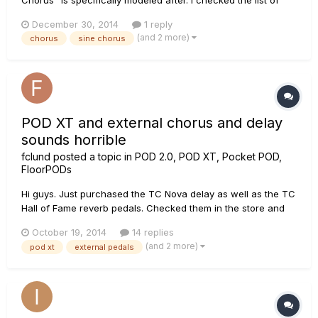
info for each effect model that Line6 provides on the site, but
December 30, 2014
1 reply
all it says is "Your basic digital chorus (as opposed to the
(and 2 more)
chorus
sine chorus
analog type vibe of the Analog model), with a sine wav...
POD XT and external chorus and delay
sounds horrible
fclund
posted a topic in
POD 2.0, POD XT, Pocket POD,
FloorPODs
Hi guys. Just purchased the TC Nova delay as well as the TC
Hall of Fame reverb pedals. Checked them in the store and
sounded excellent. Now I just discovered when hooking the
October 19, 2014
14 replies
the pedals to my POD XT the sound is very bad. The sound
(and 2 more)
pod xt
external pedals
as kind of distorted like it delivers way too much input. I don't
g...