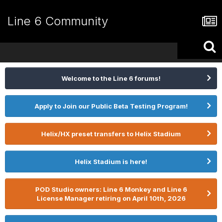
Line 6 Community
Welcome to the Line 6 forums!
Apply to Join our Public Beta Testing Program!
Helix/HX preset transfers to Helix Stadium
Helix Stadium is here!
POD Studio owners: Line 6 Monkey and Line 6
License Manager retiring on April 10th, 2026