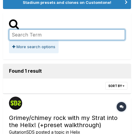
Stadium presets and clones on Customtone!
More search options
Found 1 result
SORT BY
Grimey/chimey rock with my Strat into
the Helix! (+preset walkthrough)
GuitarjonSDS
posted a topic in
Helix