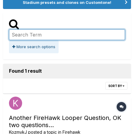
Stadium presets and clones on Customtone!
More search options
Found 1 result
SORT BY
Another FireHawk Looper Question, OK
two questions...
KozmykJ
posted a topic in
Firehawk