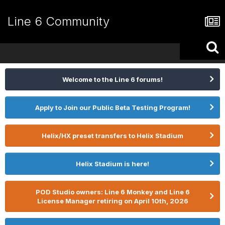
Line 6 Community
Welcome to the Line 6 forums!
Apply to Join our Public Beta Testing Program!
Helix/HX preset transfers to Helix Stadium
Helix Stadium is here!
POD Studio owners: Line 6 Monkey and Line 6
License Manager retiring on April 10th, 2026