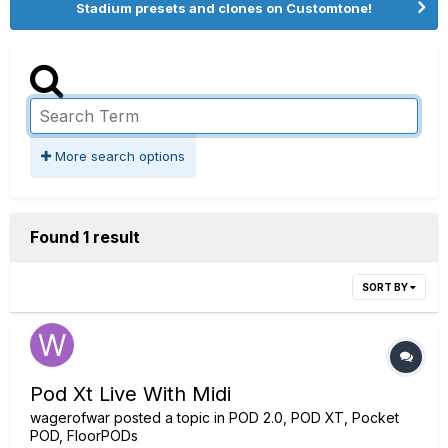
Stadium presets and clones on Customtone!
More search options
Found 1 result
SORT BY
Pod Xt Live With Midi
wagerofwar
posted a topic in
POD 2.0, POD XT, Pocket
POD, FloorPODs