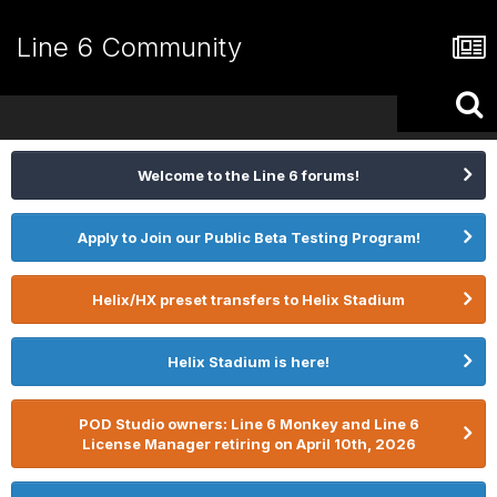
Line 6 Community
Welcome to the Line 6 forums!
Apply to Join our Public Beta Testing Program!
Helix/HX preset transfers to Helix Stadium
Helix Stadium is here!
POD Studio owners: Line 6 Monkey and Line 6
License Manager retiring on April 10th, 2026