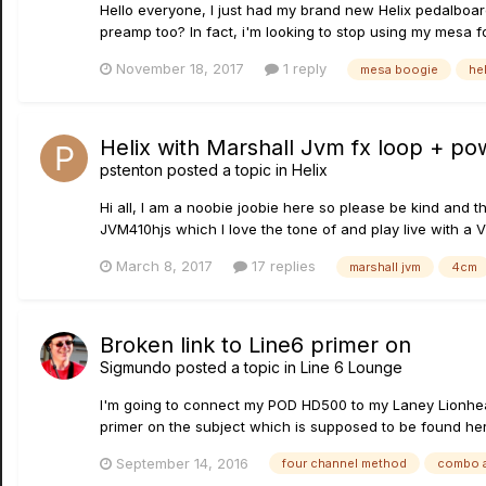
Hello everyone, I just had my brand new Helix pedalboar
preamp too? In fact, i'm looking to stop using my mesa foo
November 18, 2017
1 reply
mesa boogie
hel
Helix with Marshall Jvm fx loop + po
pstenton
posted a topic in
Helix
Hi all, I am a noobie joobie here so please be kind and 
JVM410hjs which I love the tone of and play live with a
March 8, 2017
17 replies
marshall jvm
4cm
Broken link to Line6 primer on
Sigmundo
posted a topic in
Line 6 Lounge
I'm going to connect my POD HD500 to my Laney Lionhear
primer on the subject which is supposed to be found here
September 14, 2016
four channel method
combo 