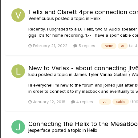
Helix and Clarett 4pre connection co
Veneficuous
posted a topic in
Helix
Recently, I upgraded to a L6 Helix, two M-Audio speaker m
gigs, it's for home recording. 1.-- I have a spdif cable co
(and
February 21, 2022
5 replies
helix
ai
New to Variax - about connecting jt
ludu
posted a topic in
James Tyler Variax Guitars / 
Hi everyone! I'm new to the forum and joined just after b
in order to connect it to my macbook and eventually to w
(an
January 12, 2018
4 replies
vdi
cable
Connecting the Helix to the MesaBo
jesperface
posted a topic in
Helix