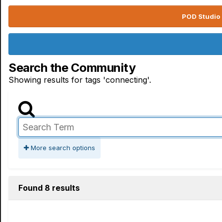
POD Studio 
Search the Community
Showing results for tags 'connecting'.
More search options
Found 8 results