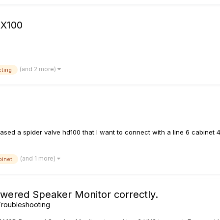
FX100
(and 2 more)
ting
ed a spider valve hd100 that I want to connect with a line 6 cabinet 4x
(and 1 more)
binet
wered Speaker Monitor correctly.
roubleshooting