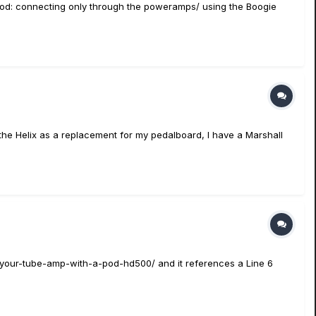
thod: connecting only through the poweramps/ using the Boogie
 the Helix as a replacement for my pedalboard, I have a Marshall
p-your-tube-amp-with-a-pod-hd500/ and it references a Line 6