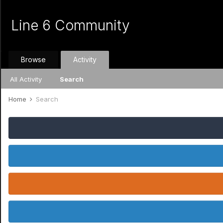
Line 6 Community
Browse
Activity
All Activity
Search
Home
Search