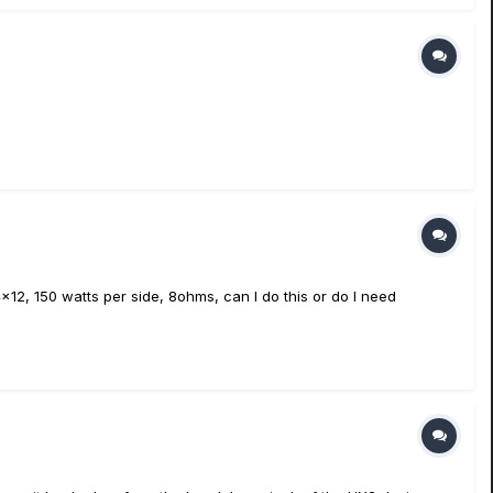
12, 150 watts per side, 8ohms, can I do this or do I need