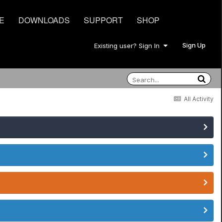
E
DOWNLOADS
SUPPORT
SHOP
Sign Up
Existing user? Sign In
All Activity