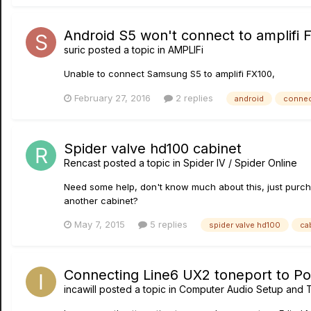
Android S5 won't connect to amplifi 
suric
posted a topic in
AMPLIFi
Unable to connect Samsung S5 to amplifi FX100,
February 27, 2016
2 replies
android
connec
Spider valve hd100 cabinet
Rencast
posted a topic in
Spider IV / Spider Online
Need some help, don't know much about this, just purchas
another cabinet?
May 7, 2015
5 replies
spider valve hd100
ca
Connecting Line6 UX2 toneport to Po
incawill
posted a topic in
Computer Audio Setup and T