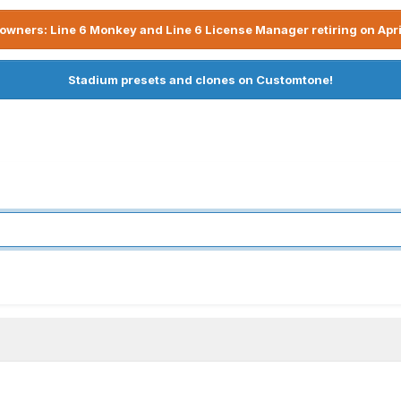
owners: Line 6 Monkey and Line 6 License Manager retiring on Apri
Stadium presets and clones on Customtone!