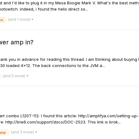
d and I'd like to plug it in my Mesa Boogie Mark V. What's the best me
tswitch. indeed, i found the helix direct so...
(and 1 more)
ix
wer amp in?
thank you in advance for reading this thread. I am thinking about buying
 V30 loaded 4x12. The back connections to the JVM a...
(and 5 more)
t combo L120T-112. I found this article: http://amplifya.com/setting-u
: http://line6.com/support/docs/DOC-2523. This link is brok...
(and 3 more)
amp