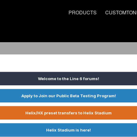
PRODUCTS
CUSTOMTON
Welcome to the Line 6 forums!
Apply to Join our Public Beta Testing Program!
Helix/HX preset transfers to Helix Stadium
Helix Stadium is here!