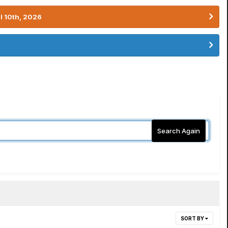
l 10th, 2026
Search Again
SORT BY