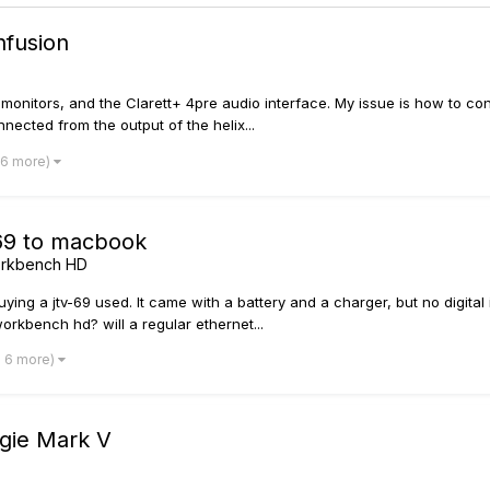
nfusion
onitors, and the Clarett+ 4pre audio interface. My issue is how to conne
nnected from the output of the helix...
 6 more)
v69 to macbook
Workbench HD
uying a jtv-69 used. It came with a battery and a charger, but no digital
orkbench hd? will a regular ethernet...
d 6 more)
ogie Mark V