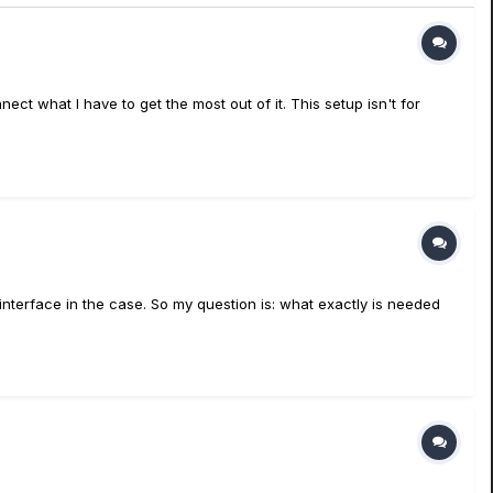
ct what I have to get the most out of it. This setup isn't for
 interface in the case. So my question is: what exactly is needed