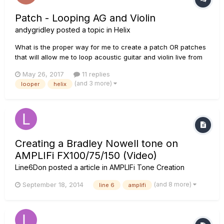
Patch - Looping AG and Violin
andygridley
posted a topic in
Helix
What is the proper way for me to create a patch OR patches
that will allow me to loop acoustic guitar and violin live from
the Helix? I want to be able to record acoustic guitar via the
May 26, 2017
11 replies
looper and then immediately add violin. Ideally this would be
(and 3 more)
looper
helix
done within a single patch where I have access to...
Creating a Bradley Nowell tone on
AMPLIFi FX100/75/150 (Video)
Line6Don
posted a article in
AMPLIFi Tone Creation
(and 8 more)
September 18, 2014
line 6
amplifi