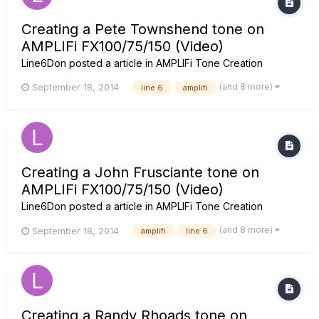
Creating a Pete Townshend tone on
AMPLIFi FX100/75/150 (Video)
Line6Don
posted a article in
AMPLIFi Tone Creation
(and 8 more)
September 18, 2014
line 6
amplifi
Creating a John Frusciante tone on
AMPLIFi FX100/75/150 (Video)
Line6Don
posted a article in
AMPLIFi Tone Creation
(and 8 more)
September 18, 2014
amplifi
line 6
Creating a Randy Rhoads tone on