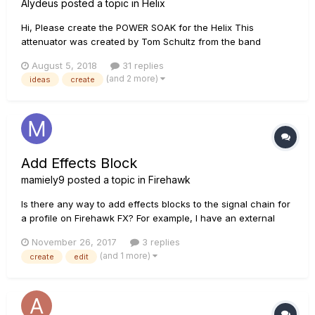
Alydeus
posted a topic in
Helix
Hi, Please create the POWER SOAK for the Helix This
attenuator was created by Tom Schultz from the band
Boston. This iconic device was placed between the speakers
August 5, 2018
31 replies
and the cab, stepping down the volume of a tube amp
(and 2 more)
ideas
create
running at high volume. The result is a tone that is very...
Add Effects Block
mamiely9
posted a topic in
Firehawk
Is there any way to add effects blocks to the signal chain for
a profile on Firehawk FX? For example, I have an external
compressor so I don't plan on assigning the Firehawk
November 26, 2017
3 replies
compressor to a foot switch. I was hoping I could add
(and 1 more)
create
edit
another effect in place of it (and in addition to the 3
completely a...