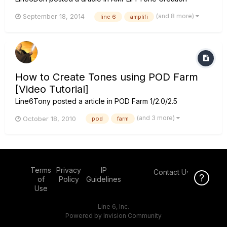
(and 8 more)
September 18, 2014
line 6
amplifi
How to Create Tones using POD Farm
[Video Tutorial]
Line6Tony
posted a article in
POD Farm 1/2.0/2.5
(and 3 more)
October 18, 2010
pod
farm
Terms
Privacy
IP
Contact Us
Click Here f
of
Policy
Guidelines
Use
Line 6, Inc.
Powered by Invision Community