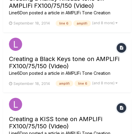
AMPLIFi FX100/75/150 (Video)
Line6Don
posted a article in
AMPLIFi Tone Creation
(and 8 more)
September 18, 2014
line 6
amplifi
Creating a Black Keys tone on AMPLIFi
FX100/75/150 (Video)
Line6Don
posted a article in
AMPLIFi Tone Creation
(and 8 more)
September 18, 2014
amplifi
line 6
Creating a KISS tone on AMPLIFi
FX100/75/150 (Video)
Line6Don
posted a article in
AMPLIFi Tone Creation