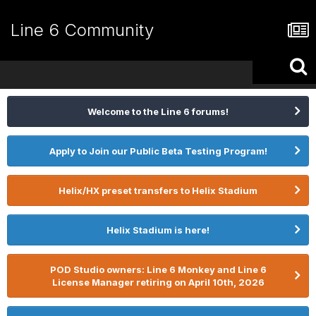
Line 6 Community
Welcome to the Line 6 forums!
Apply to Join our Public Beta Testing Program!
Helix/HX preset transfers to Helix Stadium
Helix Stadium is here!
POD Studio owners: Line 6 Monkey and Line 6
License Manager retiring on April 10th, 2026