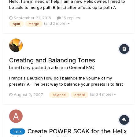
Hello, I am in need of help. I am a new Helix owner. I need to
be able to merge path B (mic) after effects up to path A
(guitar) just before the looper. I have been deeply covering
September 21, 2016
16 replies
the online manual for this (page 17) and it says how to MOVE
(and 2 more)
split
merge
a split or merge block, but not how to Create one... Once...
Creating and Balancing Tones
Line6Tony
posted a article in
General FAQ
Francais Deutsch How do I balance the volume of my
presets? A: The best way to balance your presets is to first
store your cleanest/quietest preset with the channel volume
(and 4 more)
August 2, 2007
balance
create
at 90-95%. You can then balance the volume of your other
presets against this preset by using the channel volume
contro...
Create POWER SOAK for the Helix
helix