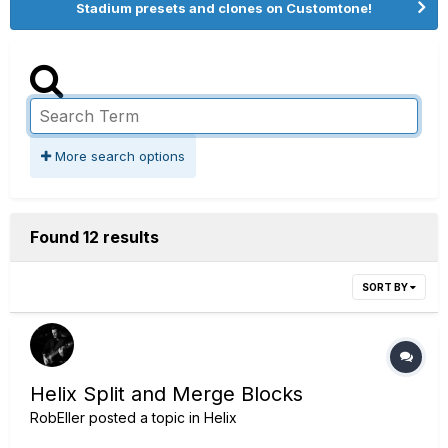
Stadium presets and clones on Customtone!
More search options
Found 12 results
SORT BY
Helix Split and Merge Blocks
RobEller
posted a topic in
Helix