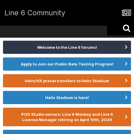
Line 6 Community
Welcome to the Line 6 forums!
Apply to Join our Public Beta Testing Program!
Helix/HX preset transfers to Helix Stadium
Helix Stadium is here!
POD Studio owners: Line 6 Monkey and Line 6
License Manager retiring on April 10th, 2026