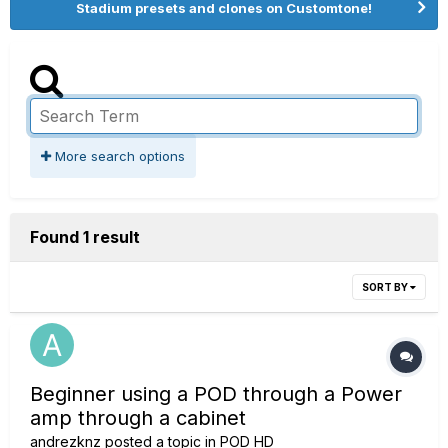
Stadium presets and clones on Customtone!
More search options
Found 1 result
SORT BY
Beginner using a POD through a Power
amp through a cabinet
andrezknz
posted a topic in
POD HD