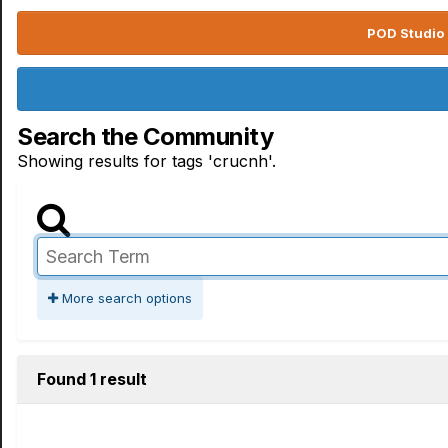
POD Studio 
Search the Community
Showing results for tags 'crucnh'.
More search options
Found 1 result