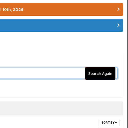
l 10th, 2026
Search Again
SORT BY