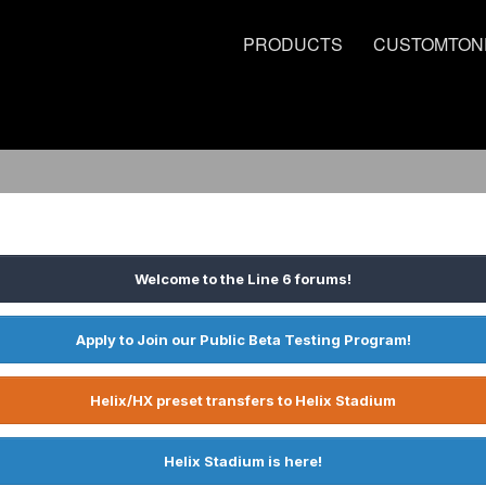
PRODUCTS
CUSTOMTON
Welcome to the Line 6 forums!
Apply to Join our Public Beta Testing Program!
Helix/HX preset transfers to Helix Stadium
Helix Stadium is here!