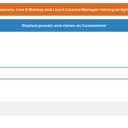
owners: Line 6 Monkey and Line 6 License Manager retiring on Apri
Stadium presets and clones on Customtone!