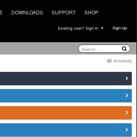
E
DOWNLOADS
SUPPORT
SHOP
Sign Up
Existing user? Sign In
All Activity