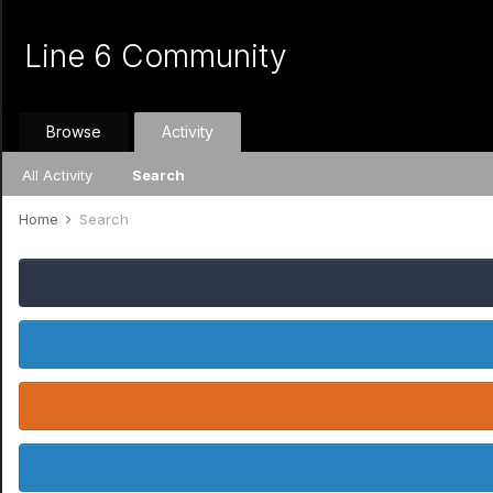
Line 6 Community
Browse
Activity
All Activity
Search
Home
Search