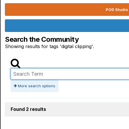
POD Studio 
Search the Community
Showing results for tags 'digital clipping'.
More search options
Found 2 results