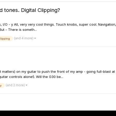
 tones. Digital Clipping?
bles, I/O - y All, very very cool things. Touch knobs, super cool. Navigati
But - There is someth...
(and 4 more)
clipping
 matters) on my guitar to push the front of my amp - going full-blast a
uitar controls alone!). Will the G30 be...
(and 2 more)
ay