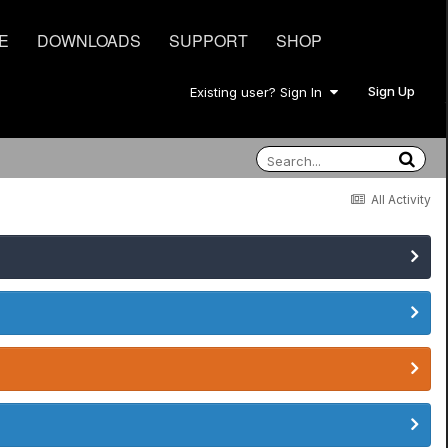
E
DOWNLOADS
SUPPORT
SHOP
Sign Up
Existing user? Sign In
All Activity