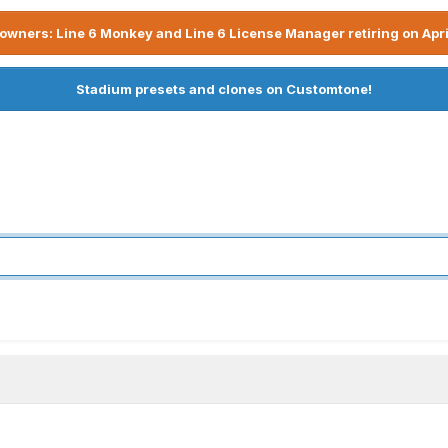
owners: Line 6 Monkey and Line 6 License Manager retiring on Apri
Stadium presets and clones on Customtone!