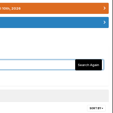
l 10th, 2026
Search Again
SORT BY