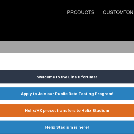
PRODUCTS
CUSTOMTON
Welcome to the Line 6 forums!
Apply to Join our Public Beta Testing Program!
Helix/HX preset transfers to Helix Stadium
Helix Stadium is here!