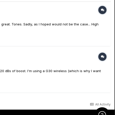
on, great. Tones. Sadly, as I hoped would not be the case... High
t 20 dBs of boost. I'm using a G30 wireless (which is why I want
All Activity