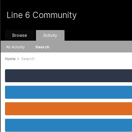
Line 6 Community
Browse
Activity
All Activity
Search
Home
Search