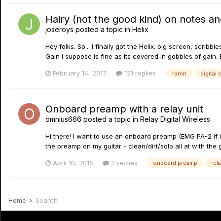
Hairy (not the good kind) on notes and
joseroys
posted a topic in
Helix
Hey folks. So... I finally got the Helix. big screen, scrib
Gain i suppose is fine as its covered in gobbles of gain. 
February 14, 2017
121 replies
harsh
digital 
Onboard preamp with a relay unit
omnius666
posted a topic in
Relay Digital Wireless
Hi there! I want to use an onboard preamp (EMG PA-2 if it
the preamp on my guitar - clean/dirt/solo all at with the g
April 10, 2015
2 replies
onboard preamp
rel
Home
Search