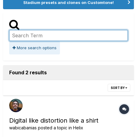
Stadium presets and clones on Customtone!
More search options
Found 2 results
SORT BY
Digital like distortion like a shirt
wabicabanias
posted a topic in
Helix