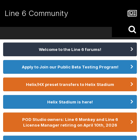
Line 6 Community
Welcome to the Line 6 forums!
Apply to Join our Public Beta Testing Program!
Helix/HX preset transfers to Helix Stadium
Helix Stadium is here!
POD Studio owners: Line 6 Monkey and Line 6
License Manager retiring on April 10th, 2026