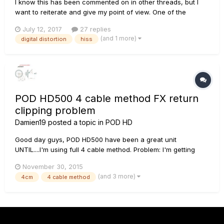
I know this has been commented on in other threads, but I
want to reiterate and give my point of view. One of the
characteristics of this device is to imitate the sound of the
July 12, 2017
27 replies
original amplifiers point by point, its characteristics, its
(and 1 more)
digital distortion
hiss
advantages and its problems have been imitated. But...
POD HD500 4 cable method FX return
clipping problem
Damien19
posted a topic in
POD HD
Good day guys, POD HD500 have been a great unit
UNTIL....I'm using full 4 cable method. Problem: I'm getting
DIGITAL DISTORTION when I crank my Laney Ironheart pass 6
November 30, 2015
o'clock. Elaboration: I'm using STOMP mode since LINE
(and 3 more)
4cm
4 cable method
produce insane hiss. My guitar ---> IRT--->Vox 1x12
celestion G12...