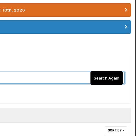
l 10th, 2026
Search Again
SORT BY