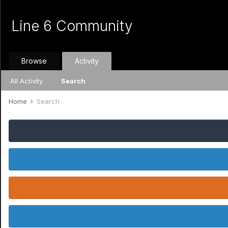
Line 6 Community
Browse
Activity
All Activity
Search
Home
Search