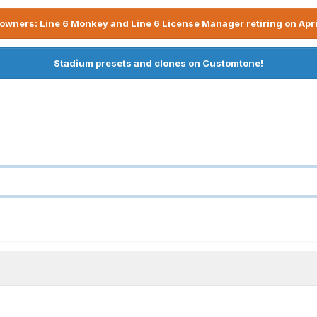
owners: Line 6 Monkey and Line 6 License Manager retiring on Apri
Stadium presets and clones on Customtone!