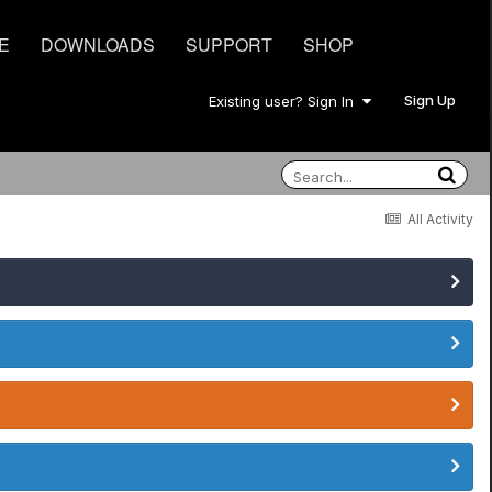
E
DOWNLOADS
SUPPORT
SHOP
Sign Up
Existing user? Sign In
All Activity