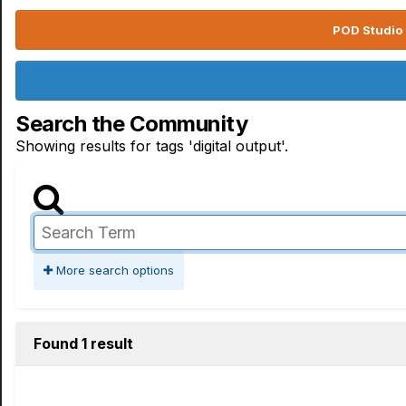
POD Studio 
Search the Community
Showing results for tags 'digital output'.
More search options
Found 1 result