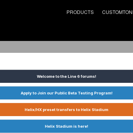
PRODUCTS
CUSTOMTON
Welcome to the Line 6 forums!
Apply to Join our Public Beta Testing Program!
Helix/HX preset transfers to Helix Stadium
Helix Stadium is here!