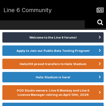
Line 6 Community
Welcome to the Line 6 forums!
Apply to Join our Public Beta Testing Program!
Helix/HX preset transfers to Helix Stadium
Helix Stadium is here!
POD Studio owners: Line 6 Monkey and Line 6
License Manager retiring on April 10th, 2026