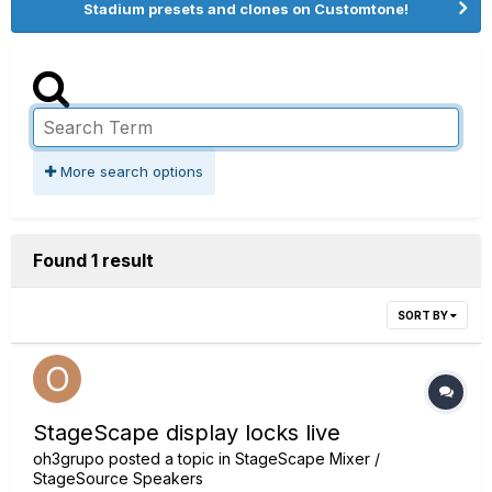
Stadium presets and clones on Customtone!
More search options
Found 1 result
SORT BY
StageScape display locks live
oh3grupo
posted a topic in
StageScape Mixer /
StageSource Speakers