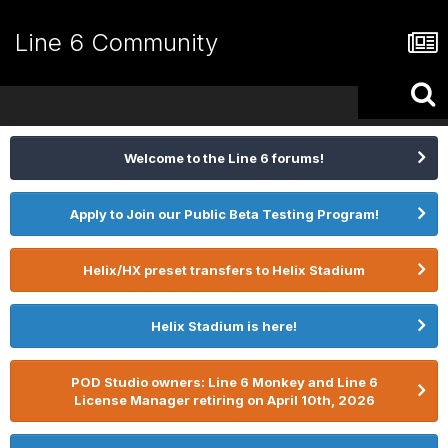
Line 6 Community
Welcome to the Line 6 forums!
Apply to Join our Public Beta Testing Program!
Helix/HX preset transfers to Helix Stadium
Helix Stadium is here!
POD Studio owners: Line 6 Monkey and Line 6
License Manager retiring on April 10th, 2026