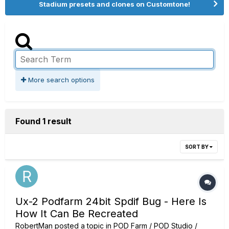
Stadium presets and clones on Customtone!
More search options
Found 1 result
SORT BY
Ux-2 Podfarm 24bit Spdif Bug - Here Is
How It Can Be Recreated
RobertMan
posted a topic in
POD Farm / POD Studio /