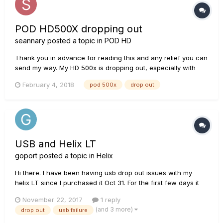
POD HD500X dropping out
seannary
posted a topic in
POD HD
Thank you in advance for reading this and any relief you can
send my way. My HD 500x is dropping out, especially with
more overdriven sounds when I use my Fender Strat (which
February 4, 2018
pod 500x
drop out
has passive pickups). It will generally start off great and then
quickly drop drastically in volume and sound like I am pl...
USB and Helix LT
goport
posted a topic in
Helix
Hi there. I have been having usb drop out issues with my
helix LT since I purchased it Oct 31. For the first few days it
was unusable because it failed during a fw update (2.12 >
November 22, 2017
1 reply
2.21). I had tried the usual leads, no hubs, front and back
(and 3 more)
drop out
usb failure
sockets and other computers but had little luck. I finally...