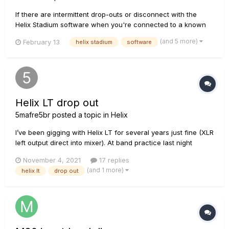
If there are intermittent drop-outs or disconnect with the
Helix Stadium software when you're connected to a known
stable WiFi network. It's a good idea to check your WiFi
(and 5 more)
February 13
helix stadium
software
router to see if it matches the standards supported. You can
look up your WiFi router model online, and see if it ma...
Helix LT drop out
5mafre5br
posted a topic in
Helix
I’ve been gigging with Helix LT for several years just fine (XLR
left output direct into mixer). At band practice last night
volume decreased and then came back, and it started
November 4, 2021
17 replies
clicking/popping. Then it stopped working. No sound. Then
(and 1 more)
helix lt
drop out
bottom row of buttons made some noise, and top row
worked ok, the...