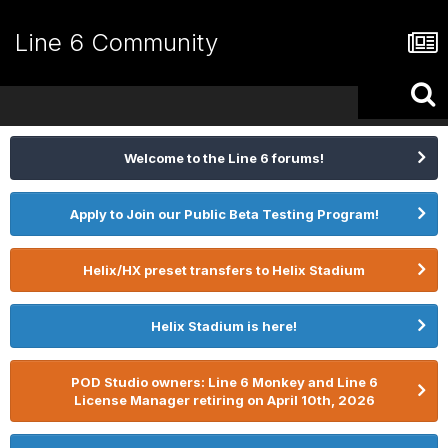
Line 6 Community
Welcome to the Line 6 forums!
Apply to Join our Public Beta Testing Program!
Helix/HX preset transfers to Helix Stadium
Helix Stadium is here!
POD Studio owners: Line 6 Monkey and Line 6
License Manager retiring on April 10th, 2026