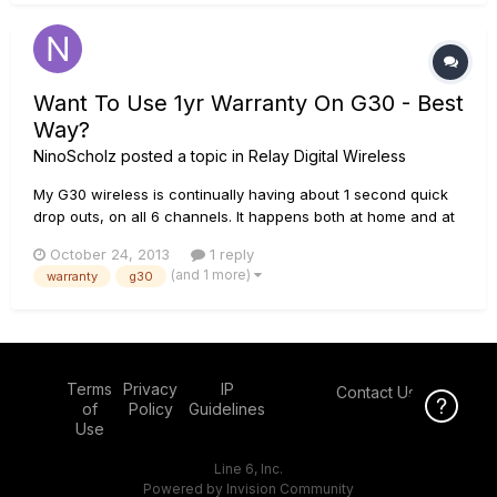
Want To Use 1yr Warranty On G30 - Best
Way?
NinoScholz
posted a topic in
Relay Digital Wireless
My G30 wireless is continually having about 1 second quick
drop outs, on all 6 channels. It happens both at home and at
gigs, every few minutes at least. I've had enough, and would
October 24, 2013
1 reply
like to get a new unit from line 6 or my money back - how do
(and 1 more)
warranty
g30
i go about using the warranty? It's been less than a year,...
Terms
Privacy
IP
Contact Us
Click Here f
of
Policy
Guidelines
Use
Line 6, Inc.
Powered by Invision Community