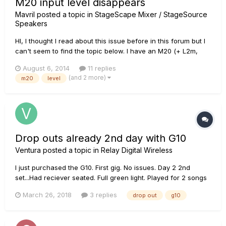
M20 input level disappears
Mavril
posted a topic in
StageScape Mixer / StageSource
Speakers
HI, I thought I read about this issue before in this forum but I
can't seem to find the topic below. I have an M20 (+ L2m,
L3m and L3s) and specific inputs are currently dropping out.
August 6, 2014
11 replies
In my practice room pysical mic inputs 7&8 (which take
(and 2 more)
m20
level
electronic drums stereo) will drop out after abou...
Drop outs already 2nd day with G10
Ventura
posted a topic in
Relay Digital Wireless
I just purchased the G10. First gig. No issues. Day 2 2nd
set...Had reciever seated. Full green light. Played for 2 songs
and all of a sudden drop outs every few minutes. Had to plug
March 26, 2018
3 replies
drop out
g10
in after the song for the rest of the gig. Hoping it was a freak
thing but after reading all the people with drop out...