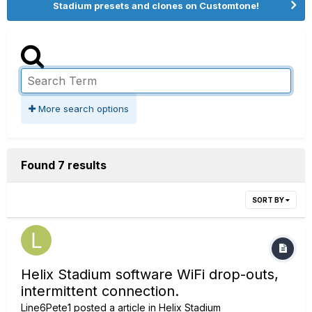
Stadium presets and clones on Customtone!
More search options
Found 7 results
SORT BY
Helix Stadium software WiFi drop-outs,
intermittent connection.
Line6Pete1
posted a article in
Helix Stadium