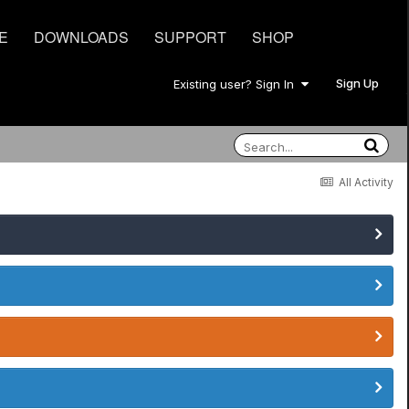
E
DOWNLOADS
SUPPORT
SHOP
Sign Up
Existing user? Sign In
All Activity