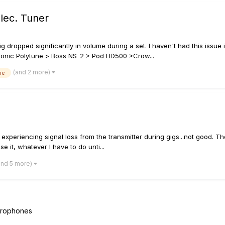
lec. Tuner
g dropped significantly in volume during a set. I haven't had this issue
ectronic Polytune > Boss NS-2 > Pod HD500 >Crow...
(and 2 more)
me
 experiencing signal loss from the transmitter during gigs...not good. T
se it, whatever I have to do unti...
and 5 more)
icrophones