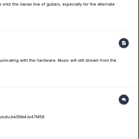
 onto the Variax line of guitars, especially for the alternate
nicating with the hardware. Music will still stream from the
://youtu.be/EKk4Jo47M58