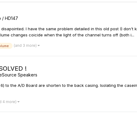
rb / HD147
ty disapointed. I have the same problem detailed in this old post (I don't
ume changes coicide when the light of the channel turns off (both i...
(and 3 more)
olume
 SOLVED !
geSource Speakers
6) to the A/D Board are shorten to the back casing. Isolating the casein
d 4 more)