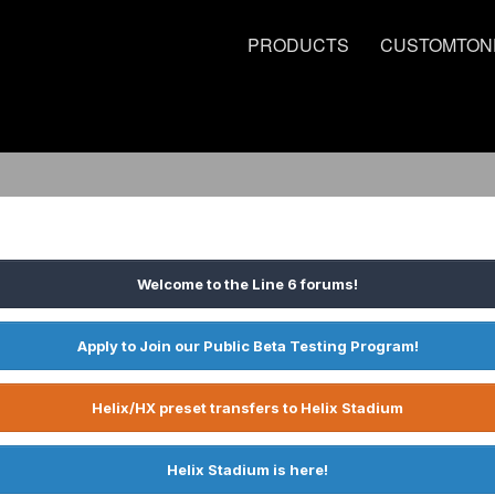
PRODUCTS
CUSTOMTON
Welcome to the Line 6 forums!
Apply to Join our Public Beta Testing Program!
Helix/HX preset transfers to Helix Stadium
Helix Stadium is here!