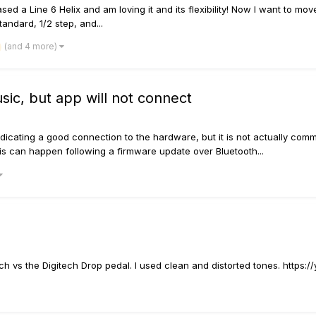
sed a Line 6 Helix and am loving it and its flexibility! Now I want to move
andard, 1/2 step, and...
(and 4 more)
ic, but app will not connect
icating a good connection to the hardware, but it is not actually commu
is can happen following a firmware update over Bluetooth...
itch vs the Digitech Drop pedal. I used clean and distorted tones. https