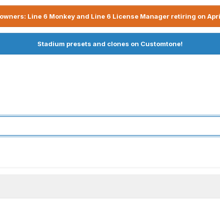
owners: Line 6 Monkey and Line 6 License Manager retiring on Apri
Stadium presets and clones on Customtone!