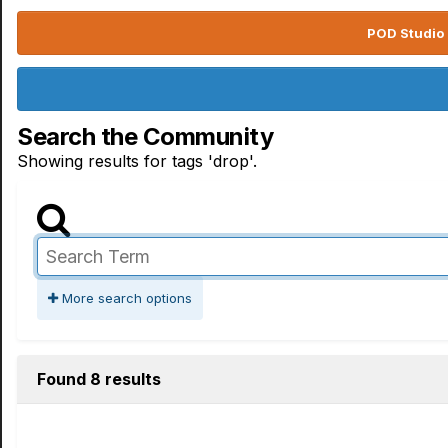
POD Studio 
Search the Community
Showing results for tags 'drop'.
More search options
Found 8 results