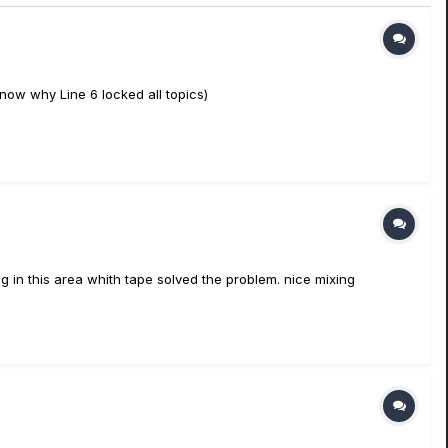
 know why Line 6 locked all topics)
g in this area whith tape solved the problem. nice mixing