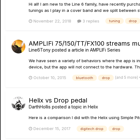
Hi all! I am new to the Line 6 family, have recently purcha
tunings as I play in a cover band and we split between st
November 22, 2018
3 replies
tuning
drop
AMPLIFi 75/150/TT/FX100 streams mus
Line6Tony
posted a article in
AMPLIFi Series
We have seen a variety of behaviors where the app is ind
device, but the app will not connect to the hardware. Th
(and 5 more)
October 10, 2015
bluetooth
drop
Helix vs Drop pedal
DarthHollis
posted a topic in
Helix
Here is a comparison I did with the Helix using Simple P
December 15, 2017
digitech drop
drop