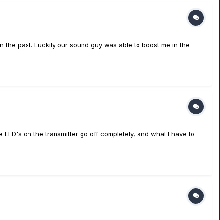
 in the past. Luckily our sound guy was able to boost me in the
he LED's on the transmitter go off completely, and what I have to