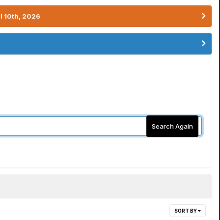
l 10th, 2026
Search Again
SORT BY