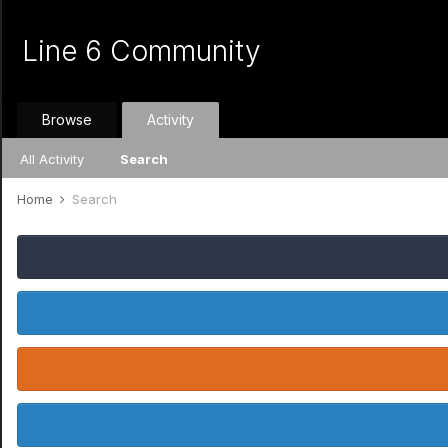
Line 6 Community
Browse
Activity
All Activity
Search
Home
Search