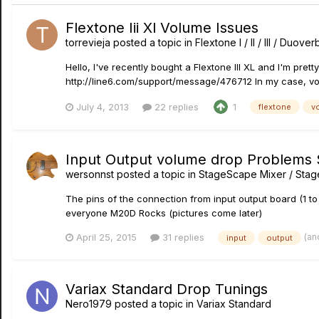
Flextone Iii Xl Volume Issues
torrevieja
posted a topic in
Flextone I / II / III / Duove
Hello, I've recently bought a Flextone III XL and I'm pret
http://line6.com/support/message/476712 In my case, vol
July 4, 2013
22 replies
1
flextone
v
Input Output volume drop Problems
wersonnst
posted a topic in
StageScape Mixer / Sta
The pins of the connection from input output board (1 to 
everyone M20D Rocks (pictures come later)
(an
April 25, 2015
31 replies
input
output
Variax Standard Drop Tunings
Nero1979
posted a topic in
Variax Standard