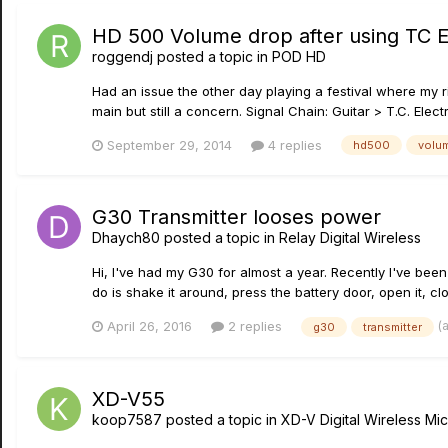
HD 500 Volume drop after using TC E
roggendj
posted a topic in
POD HD
Had an issue the other day playing a festival where my ri
main but still a concern. Signal Chain: Guitar > T.C. El
September 29, 2014
4 replies
hd500
volu
G30 Transmitter looses power
Dhaych80
posted a topic in
Relay Digital Wireless
Hi, I've had my G30 for almost a year. Recently I've been
do is shake it around, press the battery door, open it, clo
(
April 26, 2016
2 replies
g30
transmitter
XD-V55
koop7587
posted a topic in
XD-V Digital Wireless M