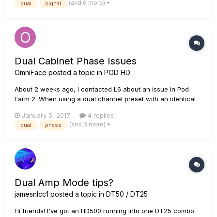
(and 6 more)
dual
signal
everything to the same switch (pressing the swi...
Dual Cabinet Phase Issues
OmniFace
posted a topic in
POD HD
About 2 weeks ago, I contacted L6 about an issue in Pod
Farm 2. When using a dual channel preset with an identical
amp, and selecting two different speaker cabinets, there are
January 5, 2017
4 replies
some phase issues with the cabinet sims. Some combinations
(and 3 more)
dual
phase
are almost 180 degrees out of phase in fact. After talking to...
Dual Amp Mode tips?
jamesnlcc1
posted a topic in
DT50 / DT25
Hi friends! I've got an HD500 running into one DT25 combo