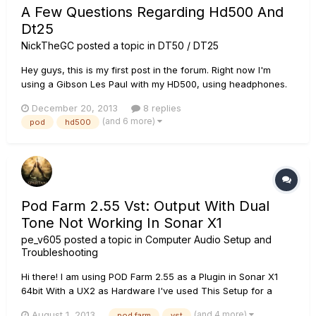
A Few Questions Regarding Hd500 And
Dt25
NickTheGC
posted a topic in
DT50 / DT25
Hey guys, this is my first post in the forum. Right now I'm
using a Gibson Les Paul with my HD500, using headphones.
The sound is OK, but I'm looking to buy an amplifier. I'm
December 20, 2013
8 replies
considering buying a DT25 combo, but before I do, I have a
(and 6 more)
pod
hd500
couple questions. 1. Firstly, I have ran out of DSP a...
Pod Farm 2.55 Vst: Output With Dual
Tone Not Working In Sonar X1
pe_v605
posted a topic in
Computer Audio Setup and
Troubleshooting
Hi there! I am using POD Farm 2.55 as a Plugin in Sonar X1
64bit With a UX2 as Hardware I've used This Setup for a
couple of years now, and never any real problems. Until
(and 4 more)
August 1, 2013
pod farm
vst