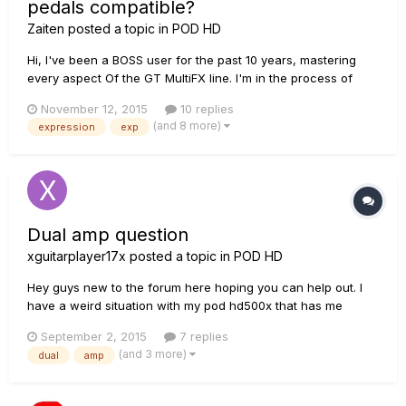
pedals compatible?
Zaiten
posted a topic in
POD HD
Hi, I've been a BOSS user for the past 10 years, mastering
every aspect Of the GT MultiFX line. I'm in the process of
transitioning to The HD500x to expand and experiment with
November 12, 2015
10 replies
the LINE6 workflow. I bought one already but it won't arrive
(and 8 more)
expression
exp
until next week. I would like to know if it's possible to atta...
Dual amp question
xguitarplayer17x
posted a topic in
POD HD
Hey guys new to the forum here hoping you can help out. I
have a weird situation with my pod hd500x that has me
stumped. I have a patch set up with 2 of the same amp(one
September 2, 2015
7 replies
top of chain and one directly below it). What I have done is
(and 3 more)
dual
amp
set it to where only one amp is active at a time with the
press...