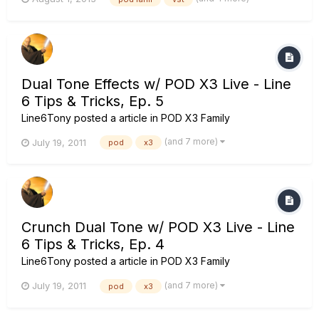
now... I want to use the Dual channel mode in Podfarm. So I
have 2 different tones running at the same time! Sound
Great!...
Dual Tone Effects w/ POD X3 Live - Line
6 Tips & Tricks, Ep. 5
Line6Tony
posted a article in
POD X3 Family
(and 7 more)
July 19, 2011
pod
x3
Crunch Dual Tone w/ POD X3 Live - Line
6 Tips & Tricks, Ep. 4
Line6Tony
posted a article in
POD X3 Family
(and 7 more)
July 19, 2011
pod
x3