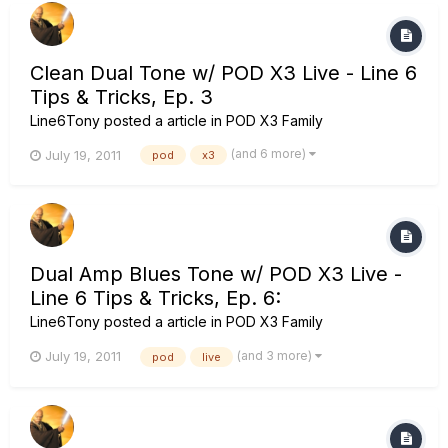
Clean Dual Tone w/ POD X3 Live - Line 6
Tips & Tricks, Ep. 3
Line6Tony
posted a article in
POD X3 Family
(and 6 more)
July 19, 2011
pod
x3
Dual Amp Blues Tone w/ POD X3 Live -
Line 6 Tips & Tricks, Ep. 6:
Line6Tony
posted a article in
POD X3 Family
(and 3 more)
July 19, 2011
pod
live