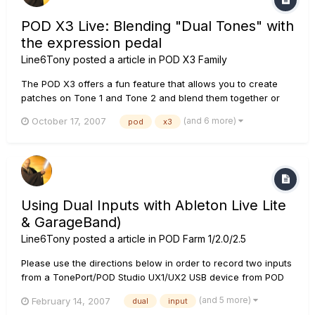
POD X3 Live: Blending "Dual Tones" with
the expression pedal
Line6Tony
posted a article in
POD X3 Family
The POD X3 offers a fun feature that allows you to create
patches on Tone 1 and Tone 2 and blend them together or
sweep from one patch to another using the expression pedal
(and 6 more)
October 17, 2007
pod
x3
on the Live. For any musician seeking seamless patch
switching, this is the feature for you! Setting up this function
is simple...
Using Dual Inputs with Ableton Live Lite
& GarageBand)
Line6Tony
posted a article in
POD Farm 1/2.0/2.5
Please use the directions below in order to record two inputs
from a TonePort/POD Studio UX1/UX2 USB device from POD
Farm simultaneously: In POD Farm: Create a dual tone input in
(and 5 more)
February 14, 2007
dual
input
POD Farm (i.e. Mic 1 & 2, Line 1 & 2, Inst & Mic, etc). In Your