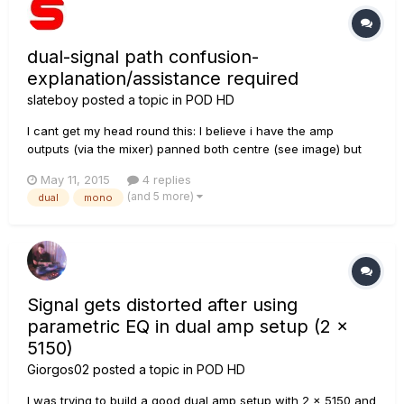
dual-signal path confusion-
explanation/assistance required
slateboy
posted a topic in
POD HD
I cant get my head round this: I believe i have the amp
outputs (via the mixer) panned both centre (see image) but
the chorus effect is ONLY audible on the LEFT XLR out,
May 11, 2015
4 replies
unless i engage the "dynamics" effect which follows (which i
(and 5 more)
dual
mono
understand sums to mono) then i can hear it on the right-XLR.
I hav...
Signal gets distorted after using
parametric EQ in dual amp setup (2 x
5150)
Giorgos02
posted a topic in
POD HD
I was trying to build a good dual amp setup with 2 x 5150 and