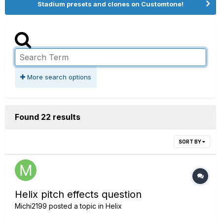
Stadium presets and clones on Customtone!
More search options
Found 22 results
SORT BY
Helix pitch effects question
Michi2199
posted a topic in
Helix