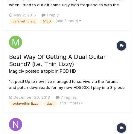
when I tried to cut off some ugly high frequencies with the
parametric EQ, the signal got distorted. Is this a bug? Can
May 2, 2015
1 reply
anyone give me a tip or tell me what am I doing wrong? Here
(and 3 more)
parametric eq
5150
is the patch: https://www.dropbox.com/s/jo6xl7h...
Best Way Of Getting A Dual Guitar
Sound? (i.e. Thin Lizzy)
Magiciv
posted a topic in
POD HD
1st post! Up to now I've managed to survive via the forums
and patch downloads for my new HD500X. I play in a 3-piece
rock covers band (UK) and have found my new toy (3 months
December 20, 2013
7 replies
old now) to be certainly up for it when it comes to delivering
(and 1 more)
octavethin lizzy
dual
the sound required to make a small band sound big! I cur...