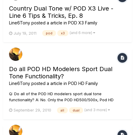
Country Dual Tone w/ POD X3 Live -
Line 6 Tips & Tricks, Ep. 8
Line6Tony
posted a article in
POD X3 Family
(and 6 more)
July 19, 2011
pod
x3
Do all POD HD Modelers Sport Dual
Tone Functionality?
Line6Tony
posted a article in
POD HD Family
Q: Do all of the POD HD modelers sport dual tone
functionality? A: No. Only the POD HD500/500x, Pod HD
desktop, and Pod HD Pro/Pro X have the ability to run dual
(and 3 more)
September 29, 2010
all
dual
tone configurations.