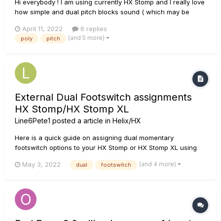
Hi everybody ! I am using currently HX Stomp and I really love
how simple and dual pitch blocks sound ( which may be
strange to some people ). The reason is that they have no
April 11, 2022
6 replies
noticable latency or pre-delay. I recently compared it to Micro
(and 5 more)
poly
pitch
Pog and the Pog had a noticable lag ( compar...
External Dual Footswitch assignments
HX Stomp/HX Stomp XL
Line6Pete1
posted a article in
Helix/HX
Here is a quick guide on assigning dual momentary
footswitch options to your HX Stomp or HX Stomp XL using
the external switch jack: Global Settings > Preferences >
(and 4 more)
May 3, 2022
dual
footswitch
Page 2 will show EXP FS Tip and EXP FS Ring. These setting
should be assigned to FS4/FS7 and FS5/FS8 accordingly.
Next menu i...