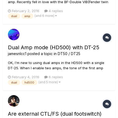
amp. Recently fell in love with the BF-Double VIB(Fender twin
reverb). Rich, warm clean tone yet with clarity, especially
February 2, 2016
4 replies
through the DT-25 amp! However, its overdrive is farty and
(and 6 more)
dual
amp
bloated (name that quote)! I haven't found a setti...
Dual Amp mode (HD500) with DT-25
jamesnlcc1
posted a topic in
DT50 / DT25
OK, I'm new to using dual amps in the HD500 with a single
DT-25. When I enable two amps, the tone of the first amp
DRASTICALLY changes, even if I haven't even selected
February 4, 2016
6 replies
another amp yet (the bottom amp is darkened and reads
(and 5 more)
dual
hd500
"disabled"). What happened to my sweet tone?
Are external CTL/FS (dual footswitch)