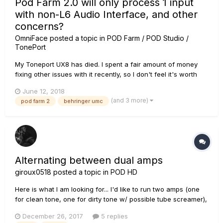
Pod Farm 2.0 will only process 1 input
with non-L6 Audio Interface, and other
concerns?
OmniFace
posted a topic in
POD Farm / POD Studio /
TonePort
My Toneport UX8 has died. I spent a fair amount of money
fixing other issues with it recently, so I don't feel it's worth
the investment to repair this problem too. So I just bought a
June 12, 2018
Behringer U-Phoria UMC1820 to try out for recording instead.
(and 3 more)
pod farm 2
behringer umc
So far it's working well, and has surprisingly low l...
Alternating between dual amps
giroux0518
posted a topic in
POD HD
Here is what I am looking for... I'd like to run two amps (one
for clean tone, one for dirty tone w/ possible tube screamer),
and be able to alternate between the two. Initially, I was
December 26, 2017
5 replies
thinking of running dual signal path for this, and then setting