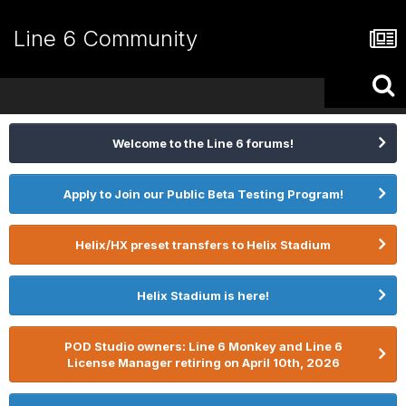
Line 6 Community
Welcome to the Line 6 forums!
Apply to Join our Public Beta Testing Program!
Helix/HX preset transfers to Helix Stadium
Helix Stadium is here!
POD Studio owners: Line 6 Monkey and Line 6
License Manager retiring on April 10th, 2026