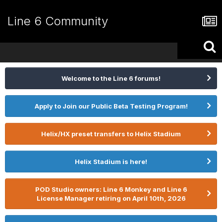
Line 6 Community
Welcome to the Line 6 forums!
Apply to Join our Public Beta Testing Program!
Helix/HX preset transfers to Helix Stadium
Helix Stadium is here!
POD Studio owners: Line 6 Monkey and Line 6
License Manager retiring on April 10th, 2026