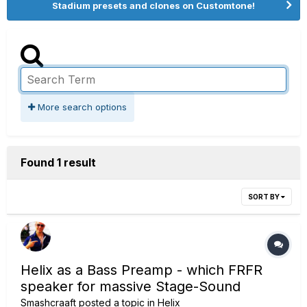
Stadium presets and clones on Customtone!
More search options
Found 1 result
SORT BY
Helix as a Bass Preamp - which FRFR
speaker for massive Stage-Sound
Smashcraaft
posted a topic in
Helix