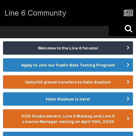
Line 6 Community
Welcome to the Line 6 forums!
Apply to Join our Public Beta Testing Program!
Helix/HX preset transfers to Helix Stadium
Helix Stadium is here!
POD Studio owners: Line 6 Monkey and Line 6
License Manager retiring on April 10th, 2026