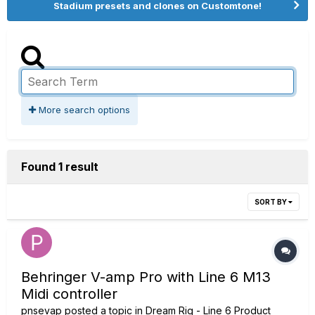
Stadium presets and clones on Customtone!
More search options
Found 1 result
SORT BY
Behringer V-amp Pro with Line 6 M13
Midi controller
pnsevap
posted a topic in
Dream Rig - Line 6 Product