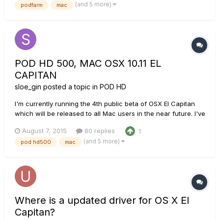
(and 5 more)
podfarm
mac
open Podfarm it says it isn't connected (No sound either.) So i
go to...
POD HD 500, MAC OSX 10.11 EL
CAPITAN
sloe_gin
posted a topic in
POD HD
I'm currently running the 4th public beta of OSX El Capitan
which will be released to all Mac users in the near future. I've
encountered an issue where the operating system is not able
August 7, 2015
80 replies
1
to use the POD HD500 as an external soundcard for music
(and 5 more)
pod hd500
mac
production in Logic Pro X or even just for general media co...
Where is a updated driver for OS X El
Capitan?