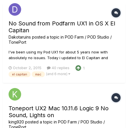
messa...
No Sound from Podfarm UX1 in OS X El
Capitan
Dakotaruins
posted a topic in
POD Farm / POD Studio /
TonePort
I've been using my Pod UX1 for about 5 years now with
absolutely no issues. Today i updated to El Capitan and
suddenly i'm getting no audio from pod farm and no visible
October 2, 2015
40 replies
1
input signal. Not only that but when i try to open Logic Pro 9 it
(and 6 more)
el capitan
mac
scans all my audio units and then stops on POD Farm
forever....
Toneport UX2 Mac 10.11.6 Logic 9 No
Sound, Lights on
king920
posted a topic in
POD Farm / POD Studio /
TonePort