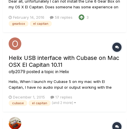
Dear all, unfortunately I can not install the Line 6 Gear Box on
my OS X El Capitan. Does someone has some experience on
this issue and maybe a solution? Thanks in advance!
February 14, 2016
58 replies
3
gearbox
el capitan
Helix USB interface with Cubase on Mac
OSX El Capitan 10.11
ofp2079
posted a topic in
Helix
Hello, When I launch my Cubase 5 on my mac with El
Capitan, I have no audio input or output working with the
Helix as usb interface. SInce Helix kinda works with Garage
December 1, 2015
17 replies
Band (with the beta for developpers 10.11.2 (Build 15C48a)),
(and 2 more)
cubase
el capitan
and since I can use Cubase 5 with a Roland Capture Duo EX
USB...