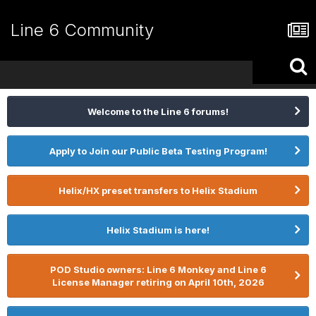
Line 6 Community
Welcome to the Line 6 forums!
Apply to Join our Public Beta Testing Program!
Helix/HX preset transfers to Helix Stadium
Helix Stadium is here!
POD Studio owners: Line 6 Monkey and Line 6
License Manager retiring on April 10th, 2026