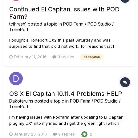
Continued El Capitan Issues with POD
Farm?
tcthrash1
posted a topic in
POD Farm / POD Studio /
TonePort
I bought a Toneport UX2 this past Saturday and was
surprised to find that it did not work, for reasons that I
understand might be more on Apple than Line 6 (or not). I
February 11, 2016
3 replies
el capitan
have read through the posts I've found here about El
Capitan, how (and which sequence) to update the drivers,
even the bit about usi...
OS X El Capitan 10.11.4 Problems HELP
Dakotaruins
posted a topic in
POD Farm / POD Studio /
TonePort
I'm having issues with Podfarm after updating to El Capitan. I
plug my UX1 into my mac and i get the green light (which
says its connected and supported.) However nothing
January 23, 2016
9 replies
2
appears in my system preferences audio inputs and when i