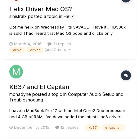
Helix Driver Mac OS?
sinistralx
posted a topic in
Helix
Got me helix on Wednesday... its SAVAGE!!! I love it... HD500x
is sold. I had heard that Mac OS pops and clicks only
affected some macs and was hoping my was the exception...
March 4, 2016
31 replies
alas........ damn was really looking forward to start recording
(and 2 more)
drive
driver
with it today!!!! Any word on how the Line 6 custom driv...
KB37 and El Capitan
monadyne
posted a topic in
Computer Audio Setup and
Troubleshooting
I have a MacBook Pro 17 with an Intel Core2 Duo processor
and 4 GB of RAM. I've downloaded the latest Line6 drivers
and Monkey and installed both. When I run Monkey, under
December 5, 2015
12 replies
kb37
el capitan
Device Firmware I see "USB Firmware" version is "Unknown".
"Flash Memory" is also unknown. In the info box, I get this