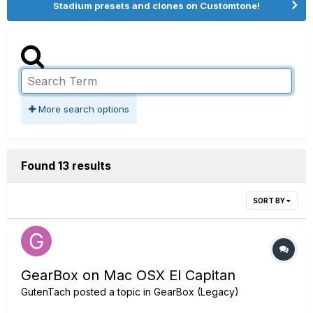
Stadium presets and clones on Customtone!
More search options
Found 13 results
SORT BY
GearBox on Mac OSX El Capitan
GutenTach
posted a topic in
GearBox (Legacy)