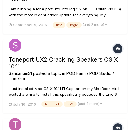
I am running a tone port ux2 into logic 9 on El Capitan (10.11.6)
with the most recent driver update for everything. My
computer and logic recognize my tone port ux2 as an
(and 2 more)
September 9, 2016
ux2
logic
interface, but no sound can be heard and the level needles
are not moving. Any solutions? I guess I should note that my
computer...
Toneport UX2 Crackling Speakers OS X
10.11
Sanitarium31
posted a topic in
POD Farm / POD Studio /
TonePort
I just installed Mac OS X 10.11 El Capitan on my MacBook Air. I
waited a while to install this specifically because the Line 6
drivers are always bad early on. Sure enough, I've updated
(and 4 more)
July 16, 2016
toneport
ux2
my drivers and now when I output from my Toneport UX2
using the analog outs into my monitors or through my
headpho...