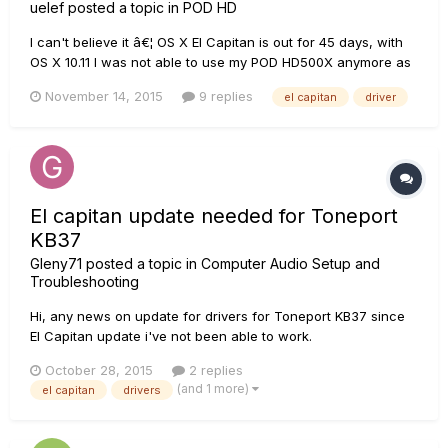
uelef
posted a topic in
POD HD
I can't believe it â€¦ OS X El Capitan is out for 45 days, with
OS X 10.11 I was not able to use my POD HD500X anymore as
an audio interface via USB, OS X 10.11.1 let's me hear
November 14, 2015
9 replies
el capitan
driver
something again, but it sounds terrible and there are many
glitches â€¦ It's still unusable. I'm really disappointed at...
El capitan update needed for Toneport
KB37
Gleny71
posted a topic in
Computer Audio Setup and
Troubleshooting
Hi, any news on update for drivers for Toneport KB37 since
El Capitan update i've not been able to work.
October 28, 2015
2 replies
(and 1 more)
el capitan
drivers