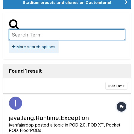
Stadium presets and clones on Customtone!
More search options
Found 1 result
SORT BY
java.lang.Runtime.Exception
ivanfajardop
posted a topic in
POD 2.0, POD XT, Pocket
POD, FloorPODs