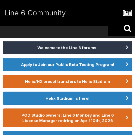
Line 6 Community
Welcome to the Line 6 forums!
Apply to Join our Public Beta Testing Program!
Helix/HX preset transfers to Helix Stadium
Helix Stadium is here!
POD Studio owners: Line 6 Monkey and Line 6
License Manager retiring on April 10th, 2026