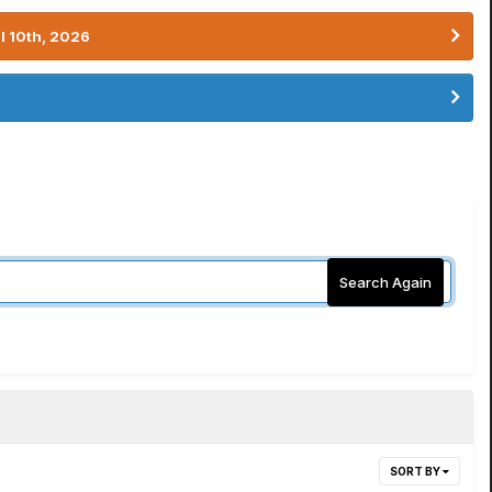
l 10th, 2026
Search Again
SORT BY