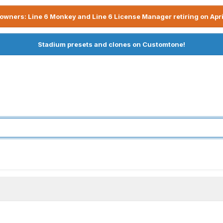
owners: Line 6 Monkey and Line 6 License Manager retiring on Apri
Stadium presets and clones on Customtone!