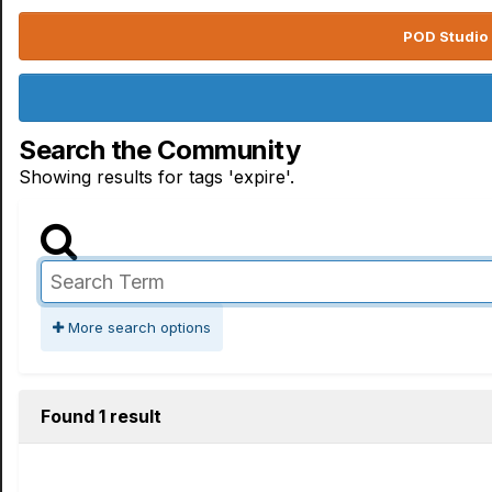
POD Studio 
Search the Community
Showing results for tags 'expire'.
More search options
Found 1 result