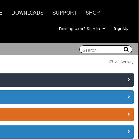
E
DOWNLOADS
SUPPORT
SHOP
Sign Up
Existing user? Sign In
All Activity