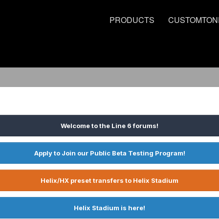
PRODUCTS
CUSTOMTON
Welcome to the Line 6 forums!
Apply to Join our Public Beta Testing Program!
Helix/HX preset transfers to Helix Stadium
Helix Stadium is here!