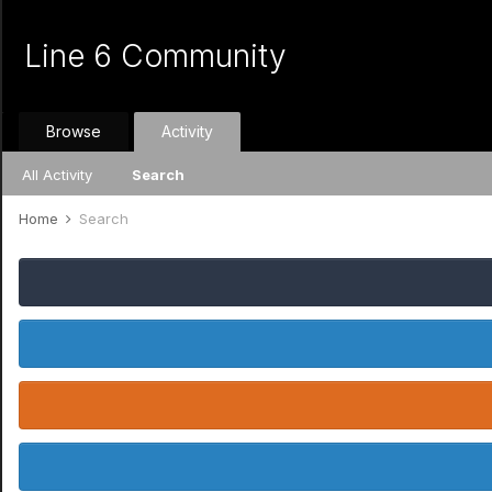
Line 6 Community
Browse
Activity
All Activity
Search
Home
Search