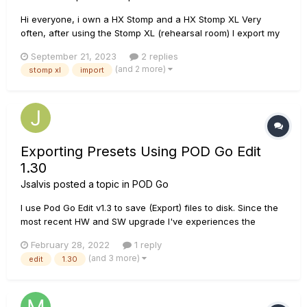
Hi everyone, i own a HX Stomp and a HX Stomp XL Very
often, after using the Stomp XL (rehearsal room) I export my
presets/setlist using a computer and HX Edit. Then I import
September 21, 2023
2 replies
(at home) presets and setlist into my HX Stomp. Sofar it works
(and 2 more)
stomp xl
import
OK, but i have noticed that: - when I...
Exporting Presets Using POD Go Edit
1.30
Jsalvis
posted a topic in
POD Go
I use Pod Go Edit v1.3 to save (Export) files to disk. Since the
most recent HW and SW upgrade I've experiences the
following problems. When I export my preset to disk and later
February 28, 2022
1 reply
load it, changes are not being saved. However, if I save the
(and 3 more)
edit
1.30
preset to Pod Go internal memory and then E...