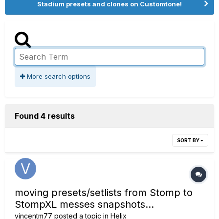
Stadium presets and clones on Customtone!
More search options
Found 4 results
SORT BY
moving presets/setlists from Stomp to
StompXL messes snapshots...
vincentm77
posted a topic in
Helix