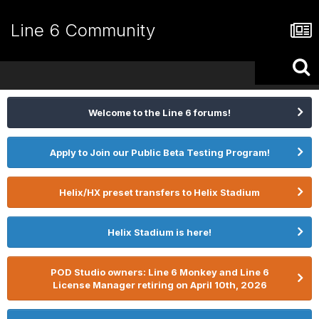
Line 6 Community
Welcome to the Line 6 forums!
Apply to Join our Public Beta Testing Program!
Helix/HX preset transfers to Helix Stadium
Helix Stadium is here!
POD Studio owners: Line 6 Monkey and Line 6
License Manager retiring on April 10th, 2026