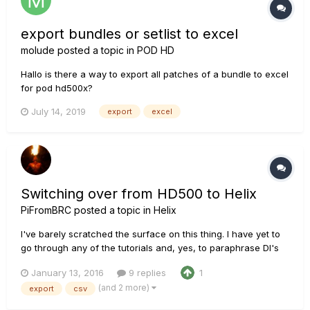
export bundles or setlist to excel
molude
posted a topic in
POD HD
Hallo is there a way to export all patches of a bundle to excel
for pod hd500x?
July 14, 2019
export
excel
Switching over from HD500 to Helix
PiFromBRC
posted a topic in
Helix
I've barely scratched the surface on this thing. I have yet to
go through any of the tutorials and, yes, to paraphrase DI's
earlier comment, all factory presets are pretty far to the right
January 13, 2016
9 replies
1
on the Suck Curve. I've reviewed this forum, as well as the
(and 2 more)
export
csv
HD500 forum. I'm trying to figure out how to...