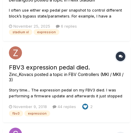
I often use either exp pedal per snapshot to control different
block’s bypass state/parameters. For example, I have a
preset in which I use Exp 1 in Snapshot 1 for certain effects.
November 25, 2025
6 replies
Then, in Snapshot 3, I use Exp 2 to control a tremolo. Stadium
stadium xl
expression
XL is not saving them.
FBV3 expression pedal died.
Zinc_Kovacs
posted a topic in
FBV Controllers (MKI / MKII /
3)
Story time... The expression pedal on my FBV3 died. I was
performing a firmware update and afterwards it just stopped
working. I thought it was too much of a coincidence so I tried
November 9, 2018
44 replies
2
reverting back to the previous version and it didn't come
fbv3
expression
back to life. The thing is out of war...