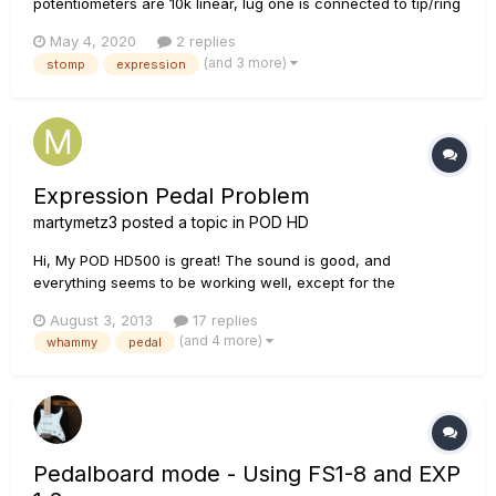
potentiometers are 10k linear, lug one is connected to tip/ring
(one for each pot) and lugs 2 & 3 are connected to ground.
May 4, 2020
2 replies
When hooked up to the Stomp, the stomp reads 100% at
(and 3 more)
stomp
expression
about the 2 o’clock position, and when I went to the “Learn”
se...
Expression Pedal Problem
martymetz3
posted a topic in
POD HD
Hi, My POD HD500 is great! The sound is good, and
everything seems to be working well, except for the
expression pedal. It's really not TOO big of a problem, more
August 3, 2013
17 replies
of a nuisance. When the pedal (whether a whammy, or wah,
(and 4 more)
whammy
pedal
or whatever) is up it's fine, but when I push the top down to
get a full whammy...
Pedalboard mode - Using FS1-8 and EXP