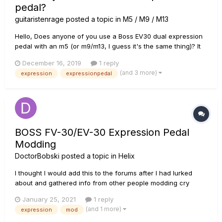
pedal?
guitaristenrage
posted a topic in
M5 / M9 / M13
Hello, Does anyone of you use a Boss EV30 dual expression
pedal with an m5 (or m9/m13, I guess it's the same thing)? It
seems that the Roland EV-5 and Boss FV-500 work well, but I
December 16, 2019
1 reply
can't find any users of the EV30 with it (it seems that it works
(and 3 more)
expression
expressionpedal
well for most helix users though). Tha...
BOSS FV-30/EV-30 Expression Pedal
Modding
DoctorBobski
posted a topic in
Helix
I thought I would add this to the forums after I had lurked
about and gathered info from other people modding cry
babys etc. I was fortunate enough to pick up a Boss FV-30
January 25, 2021
1 reply
cheap and wanted to use it as a Helix pedal. Looking on the
(and 1 more)
expression
mod
forums, there seemed to be a lot of issues with 0-100-0