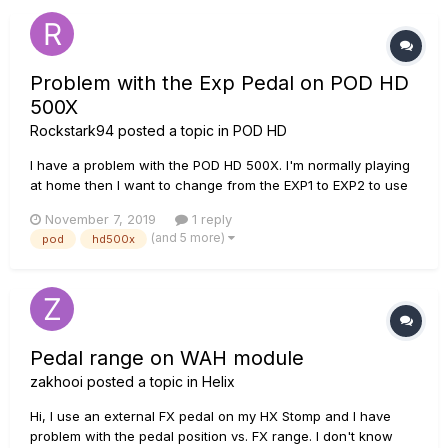
Problem with the Exp Pedal on POD HD
500X
Rockstark94
posted a topic in
POD HD
I have a problem with the POD HD 500X. I'm normally playing
at home then I want to change from the EXP1 to EXP2 to use
the Wah effect, but the POD shuts down and it begins to
November 7, 2019
1 reply
restart over and over again without starting. Waht could it
(and 5 more)
pod
hd500x
possibly be? FX overuse? Wrong calibration?
Pedal range on WAH module
zakhooi
posted a topic in
Helix
Hi, I use an external FX pedal on my HX Stomp and I have
problem with the pedal position vs. FX range. I don't know