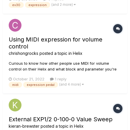
the EV-30. Similarly, the parameters reach 100 with about 1/4
(and 2 more)
ev30
expression
of the sweep remaining. I am using the stock...
Using MIDI expression for volume
control
chrishongrocks
posted a topic in
Helix
Curious to know how other people use MIDI for volume
control on their Helix and what block and parameter you're
sending CC values to. I know answers will differ based on
October 21, 2022
1 reply
the how you're using your volume pedal in the chain. Right
(and 4 more)
midi
expression pedal
now I have my HX stomp set up to take CC messages on the
Level paramete...
External EXP1/2 0-100-0 Value Sweep
kieran-brewster
posted a topic in
Helix