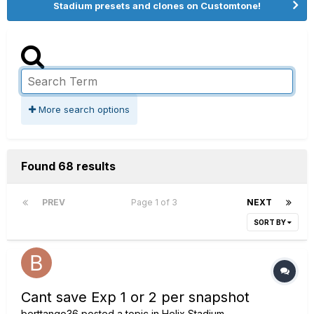
Stadium presets and clones on Customtone!
More search options
Found 68 results
PREV
Page 1 of 3
NEXT
SORT BY
Cant save Exp 1 or 2 per snapshot
berttango36
posted a topic in
Helix Stadium