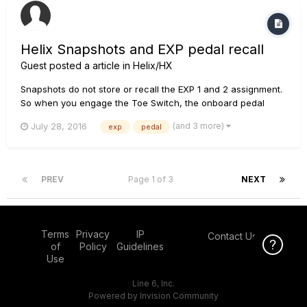
Helix Snapshots and EXP pedal recall
Guest posted a article in
Helix/HX
Snapshots do not store or recall the EXP 1 and 2 assignment.
So when you engage the Toe Switch, the onboard pedal
switches between EXP 1 and EXP 2 assignment, but
(and 3 more)
July 28, 2016
exp
pedal
Snapshots do not account for that since they only store the
Wah or Volume blocks On/Off bypass state. There is a
workaround...
PREV
Page 1 of 3
NEXT
Terms
Privacy
IP
Contact Us
Click Here f
of
Policy
Guidelines
Use
Line 6, Inc.
Powered by Invision Community