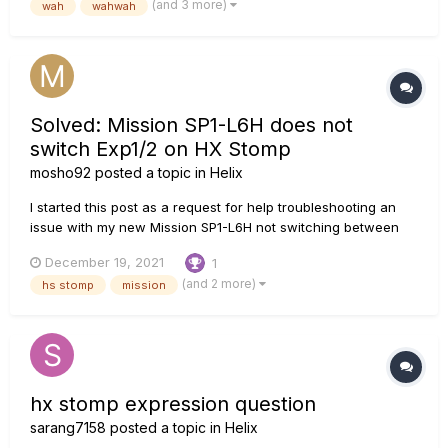
(and 3 more)
wah
wahwah
work like my old...
Solved: Mission SP1-L6H does not
switch Exp1/2 on HX Stomp
mosho92
posted a topic in
Helix
I started this post as a request for help troubleshooting an
issue with my new Mission SP1-L6H not switching between
EXP1 and EXP2 on my HX Stomp. I had factory reset
December 19, 2021
1
everything and followed the L6 manual and Mission's
(and 2 more)
hs stomp
mission
instructions exactly, and was convinced that something was
broken. But about half...
hx stomp expression question
sarang7158
posted a topic in
Helix