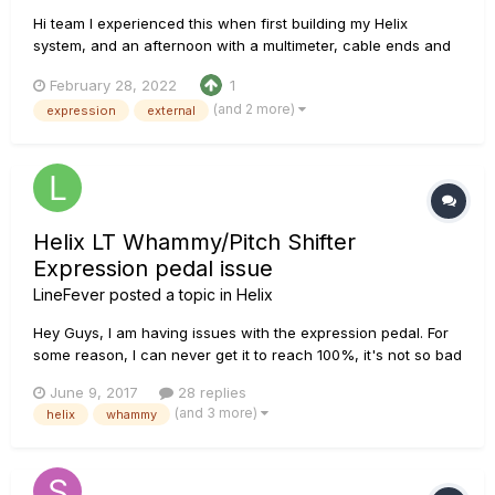
Hi team I experienced this when first building my Helix
system, and an afternoon with a multimeter, cable ends and
a soldering iron had me sorted. I do see this pop up from time
February 28, 2022
1
to time, and figured I would document my findings/actions for
(and 2 more)
expression
external
others to understand what's going on...
Helix LT Whammy/Pitch Shifter
Expression pedal issue
LineFever
posted a topic in
Helix
Hey Guys, I am having issues with the expression pedal. For
some reason, I can never get it to reach 100%, it's not so bad
when using it for gain/volume, wah, or when programming it
June 9, 2017
28 replies
to modify bass/treble levels or stuff like that. But when using
(and 3 more)
helix
whammy
it for Pitch shift/whammy, if I am not able to r...