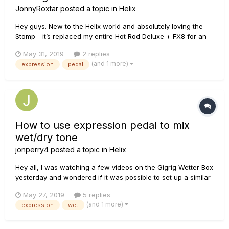
JonnyRoxtar
posted a topic in
Helix
Hey guys. New to the Helix world and absolutely loving the
Stomp - it’s replaced my entire Hot Rod Deluxe + FX8 for an
upcoming tour requiring simple patch changes. I have
May 31, 2019
2 replies
managed to set up a Mission expression pedal (no toe
(and 1 more)
expression
pedal
button) to control parameters just fine. I have also set up 2 x
FS5U foot s...
How to use expression pedal to mix
wet/dry tone
jonperry4
posted a topic in
Helix
Hey all, I was watching a few videos on the Gigrig Wetter Box
yesterday and wondered if it was possible to set up a similar
setup in the Helix. It's easy to create a split paths with a dry
May 27, 2019
5 replies
tone and a wet tone, and set a static mix for those in the
(and 1 more)
expression
wet
mixer block when they come back togethe...