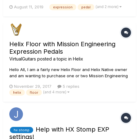
why but my pedal range is not matching the FX range of a
(and 2 more)
August 11, 2019
expression
pedal
module like a WAH. What I mean is that on heel-position the
FX range is at 0% then at about halfwa...
Helix Floor with Mission Engineering
Expression Pedals
VirtualGuitars
posted a topic in
Helix
Hello All, I am a fairly new Helix Floor and Helix Native owner
and am wanting to purchase one or two Mission Engineering
expression pedals for wah and other effects while using the
November 29, 2017
5 replies
built-in Helix expression pedal for volume. There appears to
(and 4 more)
helix
floor
be two different models that are offered for Line 6...
Help with HX Stomp EXP
hx stomp
settings!