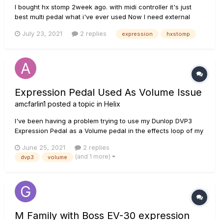
I bought hx stomp 2week ago. with midi controller it's just
best multi pedal what i've ever used Now I need external
pedal and switch and i'll buy dvp4 expression pedal for
July 23, 2021
2 replies
expression
hxstomp
whammy or wha but here is problem someone says I have to
use trs-ts cable for hx stom...
Expression Pedal Used As Volume Issue
amcfarlin1
posted a topic in
Helix
I've been having a problem trying to use my Dunlop DVP3
Expression Pedal as a Volume pedal in the effects loop of my
HX Effects. The problem is that when the heel is fully down
June 25, 2021
2 replies
the volume is at 0% (which is how it should be) but then
(and 1 more)
dvp3
volume
when I push the pedal halfway forward the volume is at...
M Family with Boss EV-30 expression