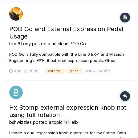
sweeps. The...
POD Go and External Expression Pedal
Usage
Line6Tony
posted a article in
POD Go
POD Go is fully compatible with the Line 6 EX-1 and Mission
Engineering's EP1-L6 external expression pedals. Other
pedals may work with POD Go, although they may not be fully
(and 5 more)
April 6, 2020
external
pedal
compatible or tested, such as the Dunlop DVP1XL. In some
cases, the pedals internal dip switches may need to be a...
Hx Stomp external expression knob not
using full rotation
bshwizzles
posted a topic in
Helix
I made a dual expression knob controller for my Stomp. Both