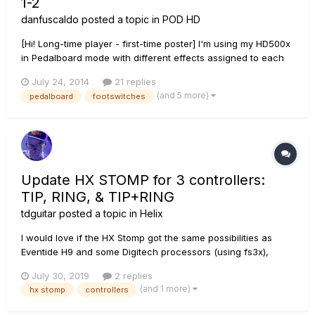
1-2
danfuscaldo
posted a topic in
POD HD
[Hi! Long-time player - first-time poster] I'm using my HD500x
in Pedalboard mode with different effects assigned to each
of the 8 foot switches. I would like to assign WAH and
July 24, 2014
21 replies
VOLUME to the Expression pedals, EXP 1 and EXP 2, but
(and 5 more)
pedalboard
footswitches
cannot figure out how to do that. I can take one of the FS
and ch...
Update HX STOMP for 3 controllers:
TIP, RING, & TIP+RING
tdguitar
posted a topic in
Helix
I would love if the HX Stomp got the same possibilities as
Eventide H9 and some Digitech processors (using fs3x),
where you can connect three controllers through the stereo
July 30, 2019
2 replies
out utilizing tip, ring and tip/ring combined for a third
(and 1 more)
hx stomp
controllers
pedal/expression. Will that ever happen on any HX firmwa...