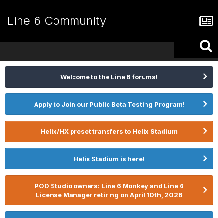
Line 6 Community
Welcome to the Line 6 forums!
Apply to Join our Public Beta Testing Program!
Helix/HX preset transfers to Helix Stadium
Helix Stadium is here!
POD Studio owners: Line 6 Monkey and Line 6
License Manager retiring on April 10th, 2026