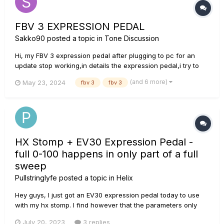
FBV 3 EXPRESSION PEDAL
Sakko90
posted a topic in
Tone Discussion
Hi, my FBV 3 expression pedal after plugging to pc for an
update stop working,in details the expression pedal,i try to
power it from the amplifier with ethernet and all the button
(and 6 more)
May 23, 2024
fbv 3
fbv 3
works exept for the pedal,the LED (D1). i order a new one and
install it,it turns on but the pedal still not work, i mea...
HX Stomp + EV30 Expression Pedal -
full 0-100 happens in only part of a full
sweep
Pullstringlyfe
posted a topic in
Helix
Hey guys, I just got an EV30 expression pedal today to use
with my hx stomp. I find however that the parameters only
start increasing in value after about 1/4 of the full sweep on
July 20, 2023
3 replies