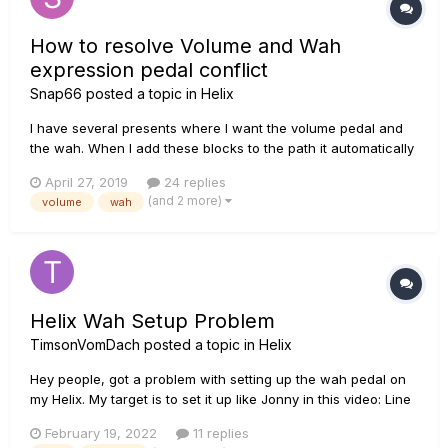
How to resolve Volume and Wah
expression pedal conflict
Snap66
posted a topic in
Helix
I have several presents where I want the volume pedal and
the wah. When I add these blocks to the path it automatically
assigns the volume to exp2 and Wah to exp1. To change
April 27, 2019
24 replies
between you use the toe switch on the pedal. This is all good
(and 2 more)
volume
wah
except as it's in volume mode as default I have to...
Helix Wah Setup Problem
TimsonVomDach
posted a topic in
Helix
Hey people, got a problem with setting up the wah pedal on
my Helix. My target is to set it up like Jonny in this video: Line
6 Helix Wah settings TIPS and TRICKS. - YouTube So for
February 19, 2022
11 replies
everybody who doesn't want to watch the video: I want to