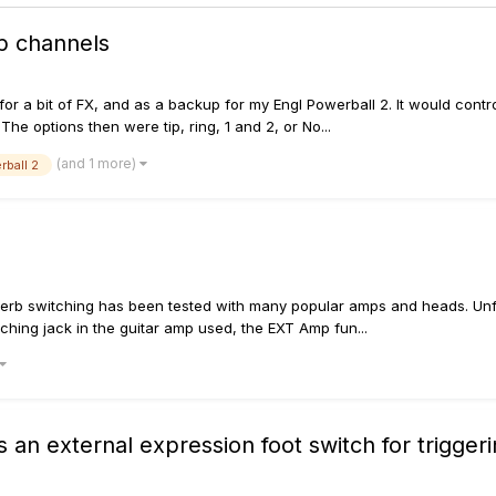
p channels
it for a bit of FX, and as a backup for my Engl Powerball 2. It would con
he options then were tip, ring, 1 and 2, or No...
(and 1 more)
rball 2
everb switching has been tested with many popular amps and heads. Unfor
tching jack in the guitar amp used, the EXT Amp fun...
as an external expression foot switch for trigge