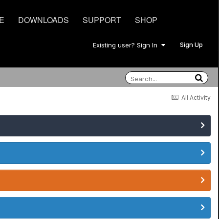
E
DOWNLOADS
SUPPORT
SHOP
Sign Up
Existing user? Sign In
All Activity