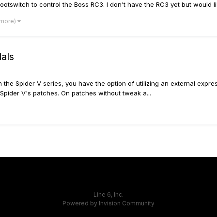
ootswitch to control the Boss RC3. I don't have the RC3 yet but would like
 more)
dals
th the Spider V series, you have the option of utilizing an external exp
 Spider V's patches. On patches without tweak a...
Line 6, Inc.
Powered by Invision Community