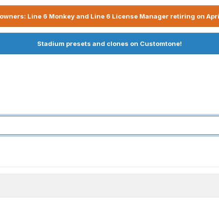
owners: Line 6 Monkey and Line 6 License Manager retiring on Apri
Stadium presets and clones on Customtone!