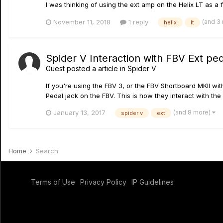
I was thinking of using the ext amp on the Helix LT as a f
(and 3
November 11, 2018
1 reply
helix
lt
Spider V Interaction with FBV Ext pe
Guest posted a article in
Spider V
If you're using the FBV 3, or the FBV Shortboard MKII wi
Pedal jack on the FBV. This is how they interact with the
(and 8 more)
January 13, 2017
spider v
ext
Home
Search
Terms of Use
Privacy Policy
IP Guidelines