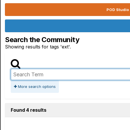
POD Studio 
Search the Community
Showing results for tags 'ext'.
More search options
Found 4 results