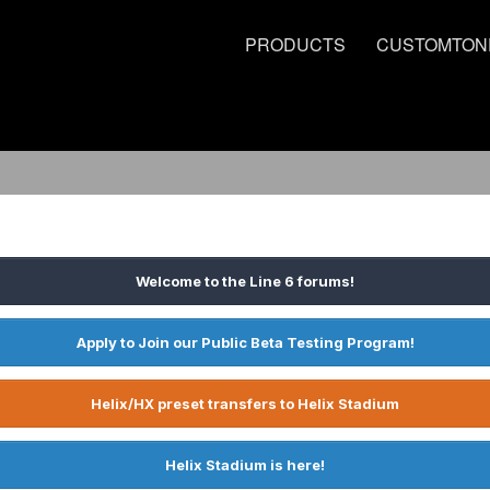
PRODUCTS
CUSTOMTON
Welcome to the Line 6 forums!
Apply to Join our Public Beta Testing Program!
Helix/HX preset transfers to Helix Stadium
Helix Stadium is here!