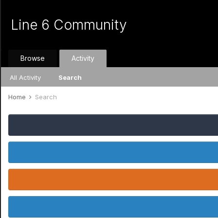
Line 6 Community
Browse
Activity
All Activity
Search
Home
Search