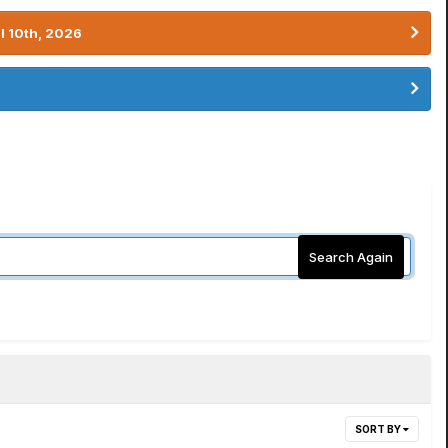
l 10th, 2026
Search Again
SORT BY