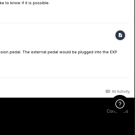
 to know if it is possible.
ression pedal. The external pedal would be plugged into the EXP
All Activity
Click Here f
Contact Us