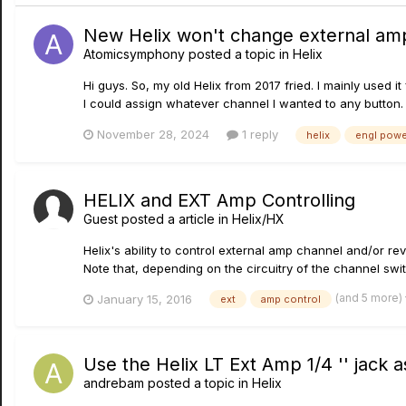
New Helix won't change external am
Atomicsymphony
posted a topic in
Helix
Hi guys. So, my old Helix from 2017 fried. I mainly used 
I could assign whatever channel I wanted to any button. T
November 28, 2024
1 reply
helix
engl powe
HELIX and EXT Amp Controlling
Guest posted a article in
Helix/HX
Helix's ability to control external amp channel and/or r
Note that, depending on the circuitry of the channel swi
(and 5 more)
January 15, 2016
ext
amp control
Use the Helix LT Ext Amp 1/4 '' jack 
andrebam
posted a topic in
Helix