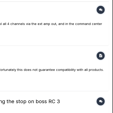
trol all 4 channels via the ext amp out, and in the command center
tunately this does not guarantee compatibility with all products.
ring the stop on boss RC 3