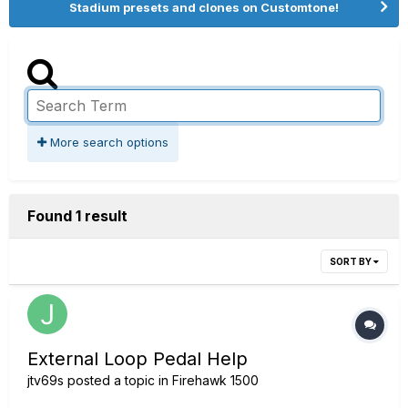
Stadium presets and clones on Customtone!
More search options
Found 1 result
SORT BY
External Loop Pedal Help
jtv69s
posted a topic in
Firehawk 1500