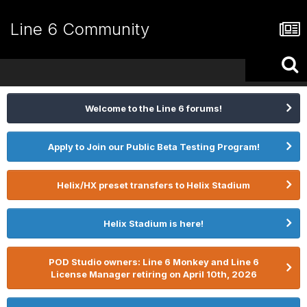
Line 6 Community
Welcome to the Line 6 forums!
Apply to Join our Public Beta Testing Program!
Helix/HX preset transfers to Helix Stadium
Helix Stadium is here!
POD Studio owners: Line 6 Monkey and Line 6
License Manager retiring on April 10th, 2026