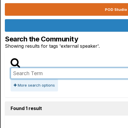
POD Studio 
Search the Community
Showing results for tags 'external speaker'.
More search options
Found 1 result