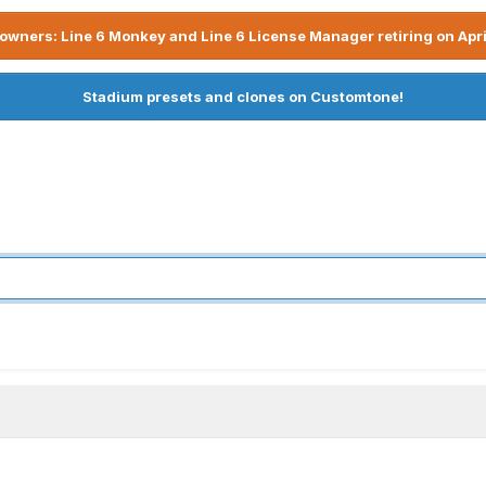
owners: Line 6 Monkey and Line 6 License Manager retiring on Apri
Stadium presets and clones on Customtone!