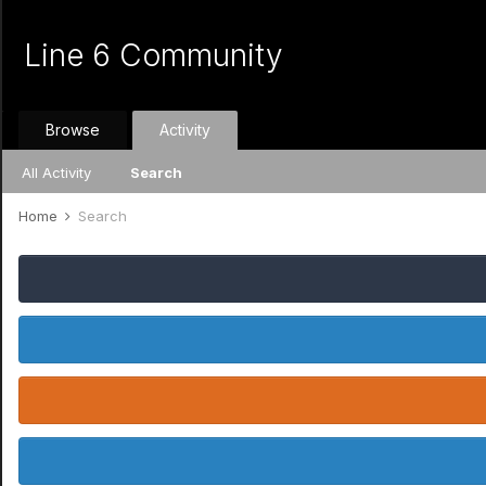
Line 6 Community
Browse
Activity
All Activity
Search
Home
Search