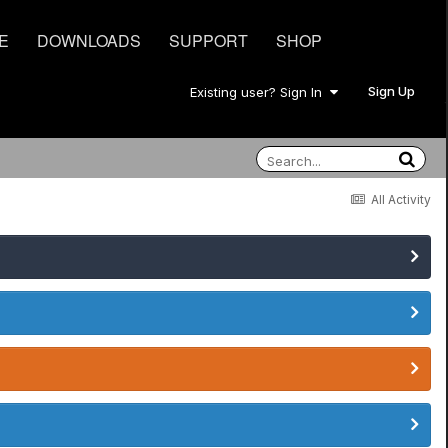
E
DOWNLOADS
SUPPORT
SHOP
Sign Up
Existing user? Sign In
All Activity