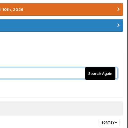
l 10th, 2026
Search Again
SORT BY