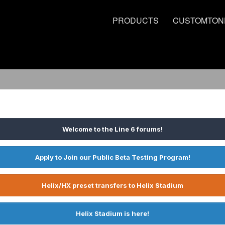
PRODUCTS
CUSTOMTON
Welcome to the Line 6 forums!
Apply to Join our Public Beta Testing Program!
Helix/HX preset transfers to Helix Stadium
Helix Stadium is here!