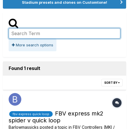
Stadium presets and clones on Customtone!
More search options
Found 1 result
SORT BY
FBV express mk2
fbv express quick loop
spider v quick loop
Barlowmassicks
posted a topic in
FBV Controllers (MKI /