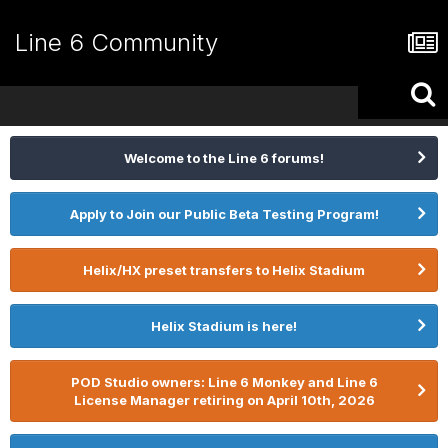
Line 6 Community
Welcome to the Line 6 forums!
Apply to Join our Public Beta Testing Program!
Helix/HX preset transfers to Helix Stadium
Helix Stadium is here!
POD Studio owners: Line 6 Monkey and Line 6
License Manager retiring on April 10th, 2026